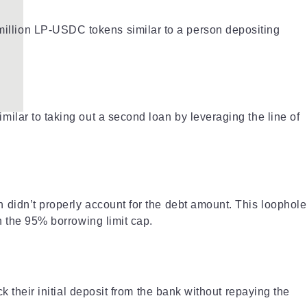
illion LP-USDC tokens similar to a person depositing
ilar to taking out a second loan by leveraging the line of
 didn’t properly account for the debt amount. This loophole
n the 95% borrowing limit cap.
k their initial deposit from the bank without repaying the