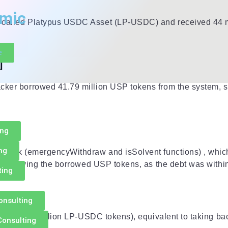
mic
rm called Platypus USDC Asset (LP-USDC) and received 44 m
e
l
cker borrowed 41.79 million USP tokens from the system, sim
ing
ng
y check (emergencyWithdraw and isSolvent functions) , which
hout repaying the borrowed USP tokens, as the debt was withi
ting
onsulting
lateral (44 million LP-USDC tokens), equivalent to taking bac
Consulting