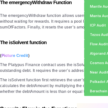
The emergencyWithdraw Function
Mantle Au
The emergencyWithdraw function allows users to withdraw th
Manta Aud
without waiting for rewards. It requires a pool ID. The functi
ICP Audit
sumOfFactors. Finally, it resets the user’s amount, factor, 
Tezos Aud
The isSolvent function
Flow Audit
Algorand 
(
Picture Credit
)
Cosmos A
The Platypus Finance contract uses the isSolvent function t
outstanding debt. It requires the user’s address, the token 
Near Audi
The isSolvent function first retrieves the user’s debtShare and 
Polkadot 
calculates the debtAmount by multiplying the debtShare with
Berachain
whether the debtAmount is less than or equal to the borrow li