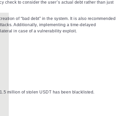
y check to consider the user’s actual debt rather than just
 creation of “bad debt” in the system. It is also recommended
attacks. Additionally, implementing a time-delayed
teral in case of a vulnerability exploit.
1.5 million of stolen USDT has been blacklisted.