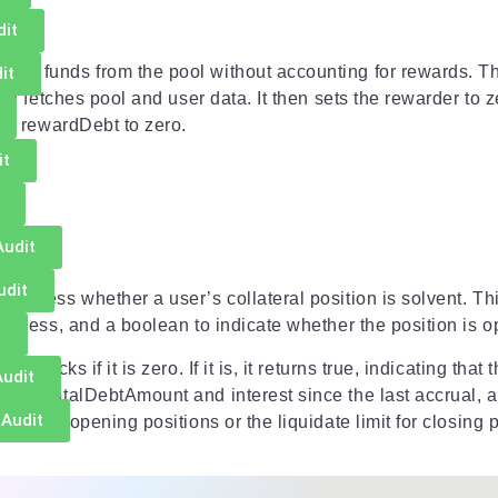
dit
eir funds from the pool without accounting for rewards. Thi
it
on fetches pool and user data. It then sets the rewarder to ze
and rewardDebt to zero.
it
Audit
udit
o assess whether a user’s collateral position is solvent. T
address, and a boolean to indicate whether the position is o
t
checks if it is zero. If it is, it returns true, indicating that 
Audit
 the totalDebtAmount and interest since the last accrual, an
 Audit
mit for opening positions or the liquidate limit for closing p