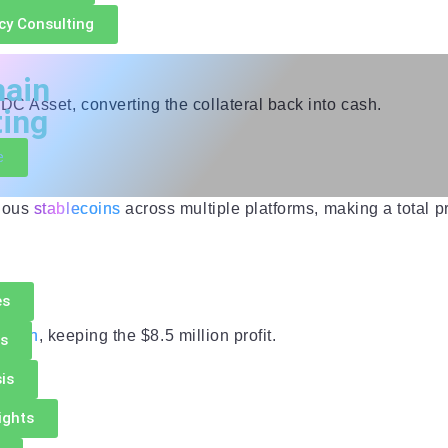
cy Consulting
hain
C Asset, converting the collateral back into cash.
ting
e
rious
stablecoins
across multiple platforms, making a total pr
es
h loan
, keeping the $8.5 million profit.
es
is
ights