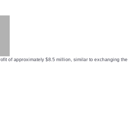
ofit of approximately $8.5 million, similar to exchanging the