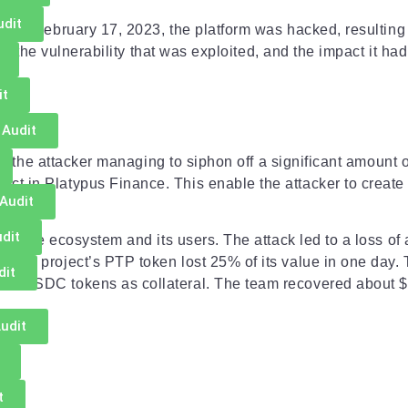
udit
m
. On February 17, 2023, the platform was hacked, resulting i
ck, the vulnerability that was exploited, and the impact it ha
it
 Audit
ith the attacker managing to siphon off a significant amount o
t in Platypus Finance. This enable the attacker to create 
Audit
dit
Finance ecosystem and its users. The attack led to a loss of 
 The project’s PTP token lost 25% of its value in one day.
dit
LP-USDC tokens as collateral. The team recovered about $2
udit
t