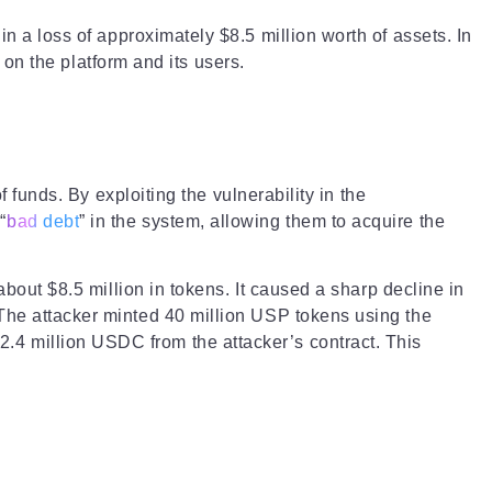
n a loss of approximately $8.5 million worth of assets. In
d on the platform and its users.
f funds. By exploiting the vulnerability in the
“
bad debt
” in the system, allowing them to acquire the
about $8.5 million in tokens. It caused a sharp decline in
 The attacker minted 40 million USP tokens using the
.4 million USDC from the attacker’s contract. This