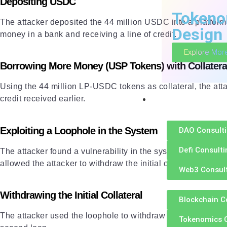
Depositing USDC
Tokeno
The attacker deposited the 44 million USDC into a platfo
Design
money in a bank and receiving a line of credit.
Explore Mor
Borrowing More Money (USP Tokens) with Collatera
Using the 44 million LP-USDC tokens as collateral, the atta
Consultation
credit received earlier.
Exploiting a Loophole in the System
DAO Consult
Defi Consulti
The attacker found a vulnerability in the system’s solvenc
allowed the attacker to withdraw the initial collateral wit
Web3 Consul
Withdrawing the Initial Collateral
Blockchain C
The attacker used the loophole to withdraw their initial col
Tokenomics 