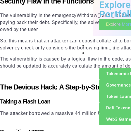
Security Flaw in the Functions
Explore
Portfol
The vulnerability in the emergencyWithdraw() and _isSolvent
paying back their debt. Specifically, the solvency check on
Explore Mor
owed by the user.
So, this means that an attacker can deposit collateral to b
Development
solvency check only considers the borrowing limit, the atta
Token Engineerin
The vulnerability is caused by a logical flaw in the code, a
should be updated to accurately calculate the amount of debt
Tokenomic 
Governance
The Devious Hack: A Step-by-Step Explana
Token Laun
Taking a Flash Loan
Defi Token
The attacker borrowed a massive 44 million USDC from a len
Web3 Game