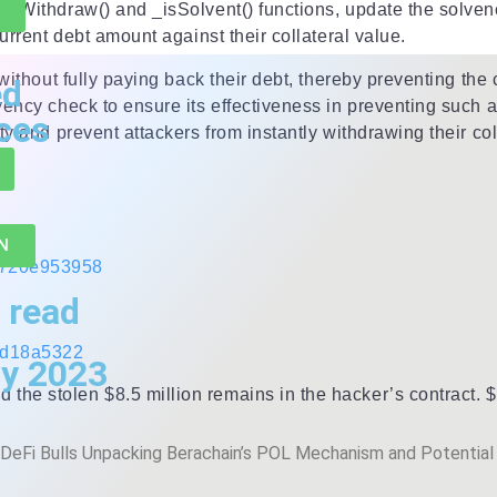
cyWithdraw() and _isSolvent() functions, update the solvenc
urrent debt amount against their collateral value.
 without fully paying back their debt, thereby preventing the
ed
vency check to ensure its effectiveness in preventing such 
ces
y and prevent attackers from instantly withdrawing their colla
N
b720e953958
 read
1d18a5322
y 2023
he stolen $8.5 million remains in the hacker’s contract. $
DeFi Bulls Unpacking Berachain’s POL Mechanism and Potential