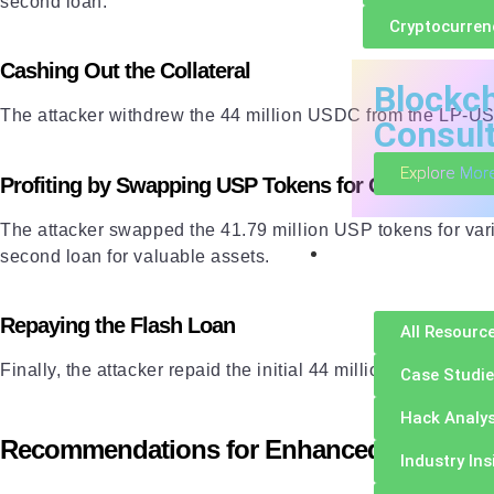
second loan.
Cryptocurren
Cashing Out the Collateral
Blockc
The attacker withdrew the 44 million USDC from the LP-USD
Consul
Explore Mor
Profiting by Swapping USP Tokens for Other Assets
The attacker swapped the 41.79 million USP tokens for va
Resources
second loan for valuable assets.
Repaying the Flash Loan
All Resourc
Finally, the attacker repaid the initial 44 million USDC
flas
Case Studi
Hack Analys
Recommendations for Enhanced Security
Industry Ins