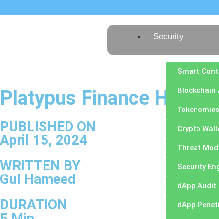
Security
Smart Cont
Blockchain 
Platypus Finance Hack A
Tokenomics
PUBLISHED ON
Crypto Wall
April 15, 2024
Threat Mod
WRITTEN BY
Security En
Gul Hameed
dApp Audit
DURATION
dApp Penetr
5 Min