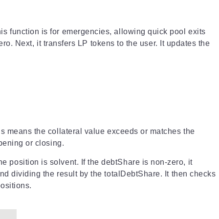
s function is for emergencies, allowing quick pool exits
ro. Next, it transfers LP tokens to the user. It updates the
his means the collateral value exceeds or matches the
pening or closing.
the position is solvent. If the debtShare is non-zero, it
d dividing the result by the totalDebtShare. It then checks
ositions.