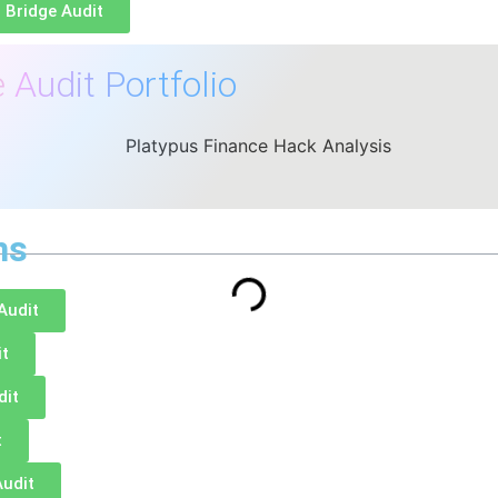
 Bridge Audit
 Audit Portfolio
ns
Audit
it
dit
t
Audit