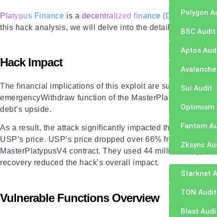
Polygon A
Platypus Finance
is a
decentralized finance (DeFi) platfor
this hack analysis, we will delve into the details of the atta
BSC Audit
Aptos Aud
Hack Impact
Avalanche
The financial implications of this exploit are substantial, w
Sui Audit
emergencyWithdraw function of the MasterPlatypusV4 contrac
Optimism 
debt’s upside.
Fantom Au
As a result, the attack significantly impacted the Platypus 
USP’s price. USP’s price dropped over 66% from its $1 peg.
Zksync Au
MasterPlatypusV4 contract. They used 44 million Platypus 
recovery reduced the hack’s overall impact.
Starknet A
TON Audit
Vulnerable Functions Overview
Blast Audi