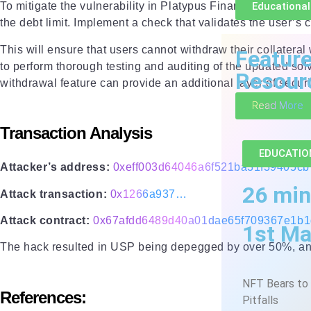
Educational
To mitigate the vulnerability in Platypus Finance’s emergen
the debt limit. Implement a check that validates the user’s c
This will ensure that users cannot withdraw their collateral
Featur
to perform thorough testing and auditing of the updated sol
Resour
withdrawal feature can provide an additional layer of securit
Read More
Transaction Analysis
EDUCATIO
Attacker’s address:
0xeff003d64046a6f521ba31f39405c
26 min
Attack transaction:
0x1266a937…
Attack contract:
0x67afdd6489d40a01dae65f709367e1b
1st Ma
The hack resulted in USP being depegged by over 50%, and t
NFT Bears to 
References:
Pitfalls