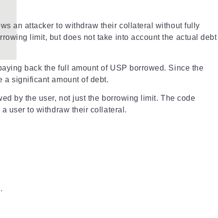
s an attacker to withdraw their collateral without fully
rowing limit, but does not take into account the actual debt
t paying back the full amount of USP borrowed. Since the
 a significant amount of debt.
ed by the user, not just the borrowing limit. The code
a user to withdraw their collateral.
.