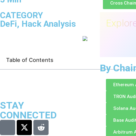
Cross Chain
CATEGORY
Explore
DeFi
,
Hack Analysis
Table of Contents
By Chai
Ethereum 
TRON Aud
STAY
Solana Au
CONNECTED
Base Audi
Arbitrum 