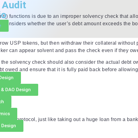
 Audit
io
() functions is due to an improper solvency check that allow
ly considers whether the user’s debt amount exceeds the bor
e
orrow USP tokens, but then withdraw their collateral withou
cker can appear solvent and pass the check even if they owe
g
s the solvency check should also consider the actual debt ow
 owed and ensure that it is fully paid back before allowing 
Design
 & DAO Design
tion
ch
omics
ding protocol, just like taking out a huge loan from a bank
 Design