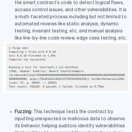
the smart contract’s code to detect logical flaws,
access control issues, and other vulnerabilities. It is
a multi-faceted process including but not limited to
automated reviews like static analysis, dynamic
testing, invariant testing, etc, and manual analysis
like line-by-line code review, edge case testing, etc.
Fuzzing:
This technique tests the contract by
inputting unexpected or malicious data to observe
its behavior, helping auditors identify vulnerabilities