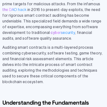
prime targets for malicious attacks. From the infamous
the DAO hack
in 2016 to present-day exploits, the need
for rigorous smart contract auditing has become
undeniable. This specialized field demands a wide range
of expertise, encompassing everything from software
development to traditional
cybersecurity
, financial
audits, and software quality assurance.
Auditing smart contracts is a multi-layered process
combining cybersecurity, software testing, game theory,
and financial risk assessment elements. This article
delves into the intricate process of smart contract
auditing, exploring the methodologies and techniques
used to secure these critical components of the
blockchain ecosystem.
Understanding the Fundamentals