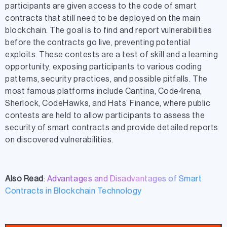
participants are given access to the code of smart
contracts that still need to be deployed on the main
blockchain. The goal is to find and report vulnerabilities
before the contracts go live, preventing potential
exploits. These contests are a test of skill and a learning
opportunity, exposing participants to various coding
patterns, security practices, and possible pitfalls. The
most famous platforms include Cantina, Code4rena,
Sherlock, CodeHawks, and Hats’ Finance, where public
contests are held to allow participants to assess the
security of smart contracts and provide detailed reports
on discovered vulnerabilities.
Also Read
:
Advantages and Disadvantages of Smart
Contracts in Blockchain Technology