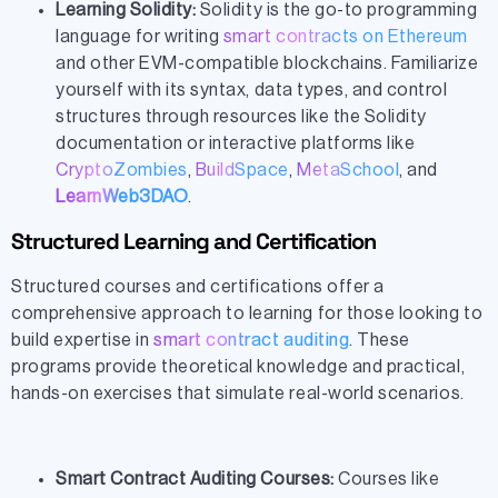
Learning Solidity:
Solidity is the go-to programming
language for writing
smart contracts on Ethereum
and other EVM-compatible blockchains. Familiarize
yourself with its syntax, data types, and control
structures through resources like the Solidity
documentation or interactive platforms like
CryptoZombies
,
BuildSpace
,
MetaSchool
, and
LearnWeb3DAO
.
Structured Learning and Certification
Structured courses and certifications offer a
comprehensive approach to learning for those looking to
build expertise in
smart contract auditing
. These
programs provide theoretical knowledge and practical,
hands-on exercises that simulate real-world scenarios.
Smart Contract Auditing Courses:
Courses like