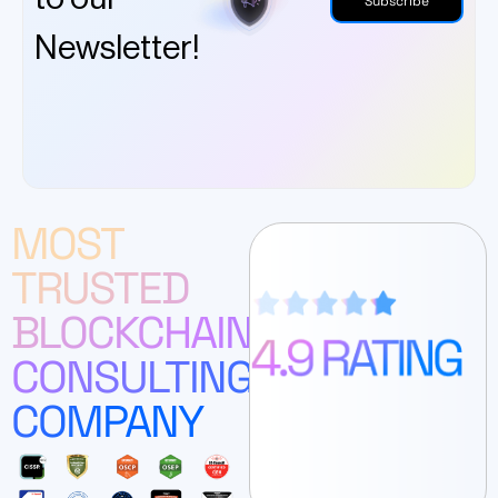
Subscribe
Newsletter!
MOST
TRUSTED
BLOCKCHAIN
CONSULTING
COMPANY