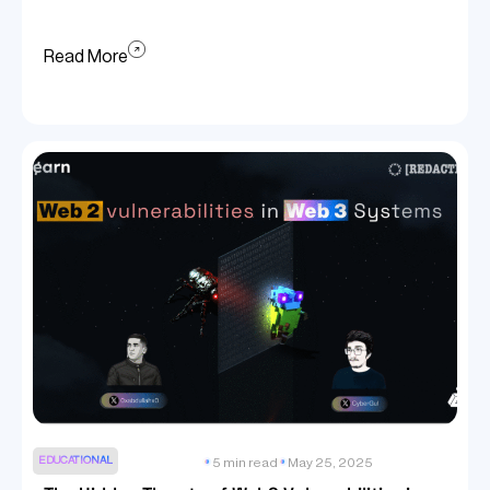
Read More
EDUCATIONAL
5 min read
May 25, 2025