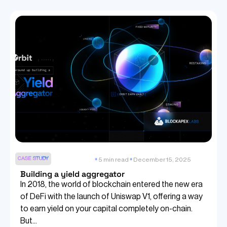
CASE STUDY
5 min read
December 15, 2025
Building a yield aggregator
In 2018, the world of blockchain entered the new era
of DeFi with the launch of Uniswap V1, offering a way
to earn yield on your capital completely on-chain.
But...