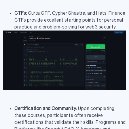
CTFs:
Curta CTF, Cypher Shastra, and Hats’ Finance
CTFs provide excellent starting points for personal
practice and problem-solving for web3 security.
Certification and Community:
Upon completing
these courses, participants often receive
certifications that validate their skills. Programs and