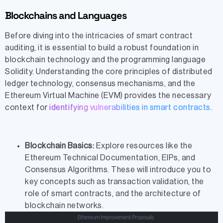
Blockchains and Languages
Before diving into the intricacies of smart contract
auditing, it is essential to build a robust foundation in
blockchain technology and the programming language
Solidity. Understanding the core principles of distributed
ledger technology, consensus mechanisms, and the
Ethereum Virtual Machine (EVM) provides the necessary
context for
identifying vulnerabilities in smart contracts
.
Blockchain Basics:
Explore resources like the
Ethereum Technical Documentation, EIPs, and
Consensus Algorithms. These will introduce you to
key concepts such as transaction validation, the
role of smart contracts, and the architecture of
blockchain networks.