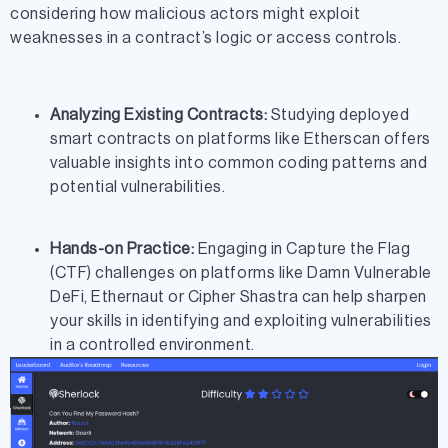
considering how malicious actors might exploit
weaknesses in a contract’s logic or access controls.
Analyzing Existing Contracts:
Studying deployed
smart contracts on platforms like Etherscan offers
valuable insights into common coding patterns and
potential vulnerabilities.
Hands-on Practice:
Engaging in Capture the Flag
(CTF) challenges on platforms like Damn Vulnerable
DeFi, Ethernaut or Cipher Shastra can help sharpen
your skills in identifying and exploiting vulnerabilities
in a controlled environment.