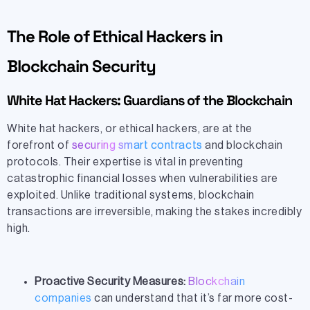
The Role of Ethical Hackers in
Blockchain Security
White Hat Hackers: Guardians of the Blockchain
White hat hackers, or ethical hackers, are at the
forefront of
securing smart contracts
and blockchain
protocols. Their expertise is vital in preventing
catastrophic financial losses when vulnerabilities are
exploited. Unlike traditional systems, blockchain
transactions are irreversible, making the stakes incredibly
high.
Proactive Security Measures:
Blockchain
companies
can understand that it’s far more cost-