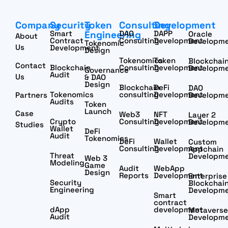
Company
Security
Token
Consulting
Development
Smart
Engineering
DAO
DAPP
Oracle
About
Contract
Consulting
Development
Developm
Tokenomic
Us
Development
Design
Tokenomics
Token
Blockchai
Contact
Blockchain
Consulting
Development
Developm
Governance
Audit
Us
& DAO
Design
Blockchain
DeFi
DAO
Tokenomics
consulting
Development
Partners
Developm
Audits
Token
Launch
Case
Web3
NFT
Layer 2
Crypto
Consulting
Development
Developm
Studies
Wallet
DeFi
Audit
Tokenomics
DeFi
Wallet
Custom
Consulting
Development
Appchain
Threat
Developm
Web 3
Modeling
Game
Audit
WebApp
Design
Reports
Development
Enterprise
Security
Blockchai
Engineering
Developm
Smart
contract
dApp
development
Metaverse
Audit
Developm