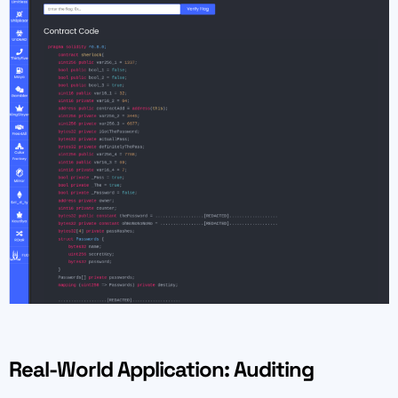
Real-World Application: Auditing