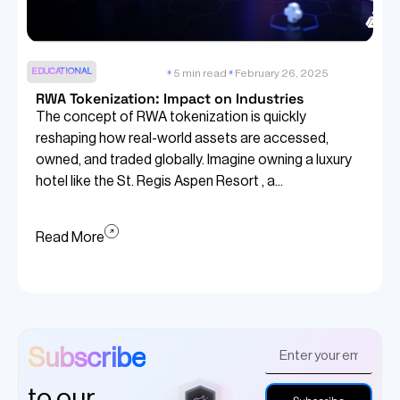
EDUCATIONAL
5 min read
February 26, 2025
RWA Tokenization: Impact on Industries
The concept of RWA tokenization is quickly
reshaping how real-world assets are accessed,
owned, and traded globally. Imagine owning a luxury
hotel like the St. Regis Aspen Resort , a...
Read More
Subscribe
to our