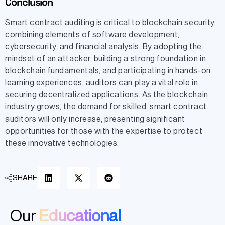
Conclusion
Smart contract auditing is critical to blockchain security,
combining elements of software development,
cybersecurity, and financial analysis. By adopting the
mindset of an attacker, building a strong foundation in
blockchain fundamentals, and participating in hands-on
learning experiences, auditors can play a vital role in
securing decentralized applications. As the blockchain
industry grows, the demand for skilled, smart contract
auditors will only increase, presenting significant
opportunities for those with the expertise to protect
these innovative technologies.
SHARE
Our
Educational