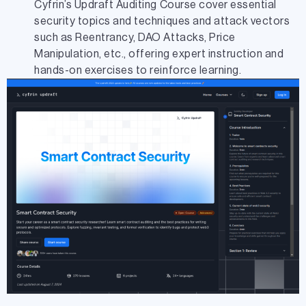
Cyfrin’s Updraft Auditing Course cover essential
security topics and techniques and attack vectors
such as Reentrancy, DAO Attacks, Price
Manipulation, etc., offering expert instruction and
hands-on exercises to reinforce learning.