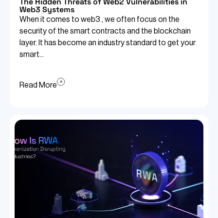
The Hidden Threats of Web2 Vulnerabilities in
Web3 Systems
When it comes to web3 , we often focus on the
security of the smart contracts and the blockchain
layer. It has become an industry standard to get your
smart...
Read More