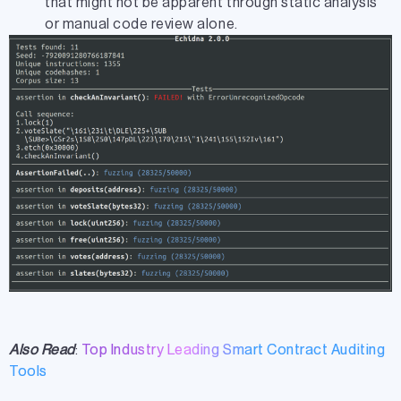
that might not be apparent through static analysis
or manual code review alone.
Also Read
:
Top Industry Leading Smart Contract Auditing
Tools