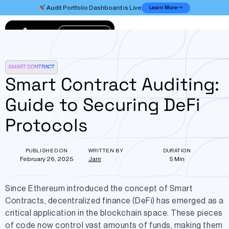
Learn More
Audit Portfolio Dashboard is Live
Connect
SMART CONTRACT
Smart Contract Auditing:
Guide to Securing DeFi
Protocols
PUBLISHED ON
WRITTEN BY
DURATION
February 26, 2025
Jarir
5 Min
Since Ethereum introduced the concept of Smart
Contracts, decentralized finance (DeFi) has emerged as a
critical application in the blockchain space. These pieces
of code now control vast amounts of funds, making them