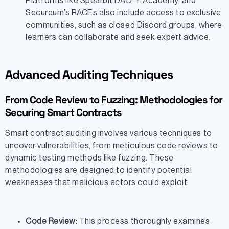
Platforms like Spearbit DAO, Y-Academy, and
Secureum’s RACEs also include access to exclusive
communities, such as closed Discord groups, where
learners can collaborate and seek expert advice.
Advanced Auditing Techniques
From Code Review to Fuzzing: Methodologies for
Securing Smart Contracts
Smart contract auditing involves various techniques to
uncover vulnerabilities, from meticulous code reviews to
dynamic testing methods like fuzzing. These
methodologies are designed to identify potential
weaknesses that malicious actors could exploit.
Code Review:
This process thoroughly examines