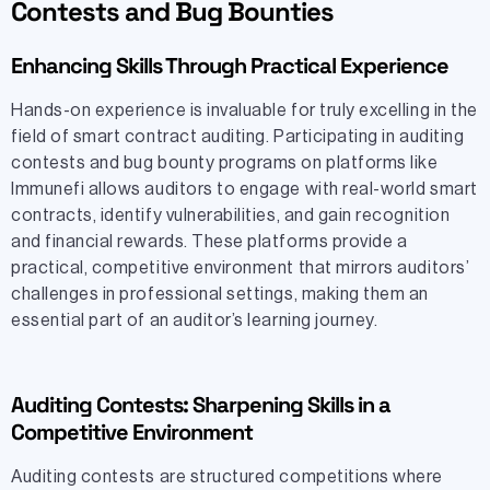
Contests and Bug Bounties
Enhancing Skills Through Practical Experience
Hands-on experience is invaluable for truly excelling in the
field of smart contract auditing. Participating in auditing
contests and bug bounty programs on platforms like
Immunefi allows auditors to engage with real-world smart
contracts, identify vulnerabilities, and gain recognition
and financial rewards. These platforms provide a
practical, competitive environment that mirrors auditors’
challenges in professional settings, making them an
essential part of an auditor’s learning journey.
Auditing Contests: Sharpening Skills in a
Competitive Environment
Auditing contests are structured competitions where