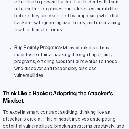
effective to prevent hacks than to deal with their
aftermath. Companies can address vulnerabilities
before they are exploited by employing white hat
hackers, safeguarding user funds, and maintaining
trust in their platforms.
Bug Bounty Programs:
Many blockchain firms
incentivize ethical hacking through bug bounty
programs, offering substantial rewards to those
who discover and responsibly disclose
vulnerabilities.
Think Like a Hacker: Adopting the Attacker’s
Mindset
To excel in smart contract auditing, thinking like an
attacker is crucial. This mindset involves anticipating
potential vulnerabilities, breaking systems creatively, and