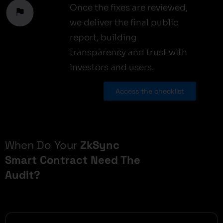
Once the fixes are reviewed,
we deliver the final public
report, building
transparency and trust with
investors and users.
Access the checklist
When Do Your
ZkSync
Smart Contract Need The
Audit?