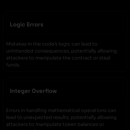
Logic Errors
Mistakes in the code’s logic can lead to
unintended consequences, potentially allowing
attackers to manipulate the contract or steal
funds.
Integer Overflow
Errors in handling mathematical operations can
lead to unexpected results, potentially allowing
attackers to manipulate token balances or