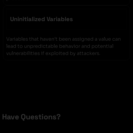
Uninitialized Variables
Variables that haven’t been assigned a value can
lead to unpredictable behavior and potential
vulnerabilities if exploited by attackers.
Have Questions?