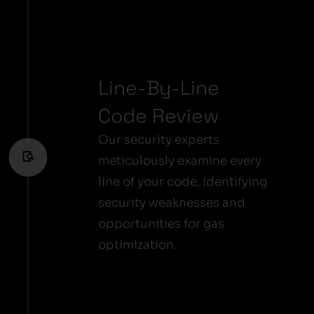
Line-By-Line
Code Review
Our security experts
meticulously examine every
line of your code, identifying
security weaknesses and
opportunities for gas
optimization.