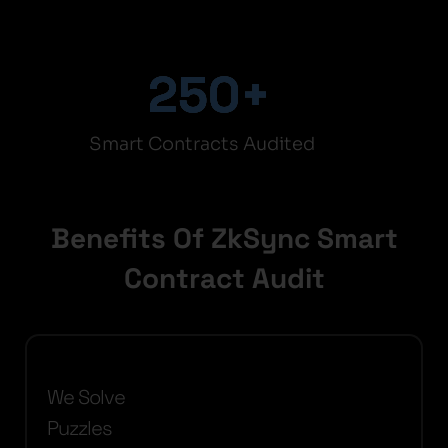
250
+
Smart Contracts Audited
Benefits Of ZkSync Smart
Contract Audit
We Solve
Puzzles