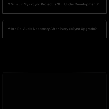
What if My zkSync Project is Still Under Development?
Is a Re-Audit Necessary After Every zkSync Upgrade?