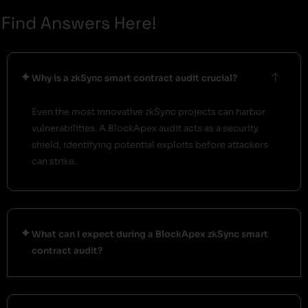
Find Answers Here!
Why is a zkSync smart contract audit crucial?
Even the most innovative zkSync projects can harbor
vulnerabilities. A BlockApex audit acts as a security
shield, identifying potential exploits before attackers
can strike.
What can I expect during a BlockApex zkSync smart
contract audit?