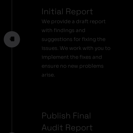
Initial Report
We provide a draft report
with findings and
suggestions for fixing the
issues. We work with you to
implement the fixes and
ensure no new problems
arise.
Publish Final
Audit Report