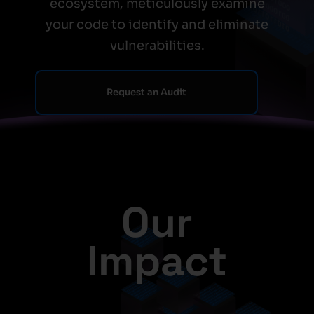
ecosystem, meticulously examine
your code to identify and eliminate
vulnerabilities.
Request an Audit
Our
Impact