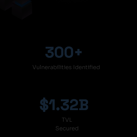
300
+
Vulnerabilities Identified
$
1.32
B
TVL
Secured