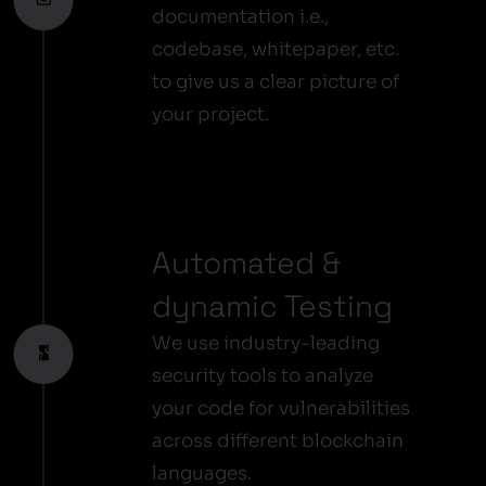
documentation i.e.,
codebase, whitepaper, etc.
to give us a clear picture of
your project.
Automated &
dynamic Testing
We use industry-leading
security tools to analyze
your code for vulnerabilities
across different blockchain
languages.