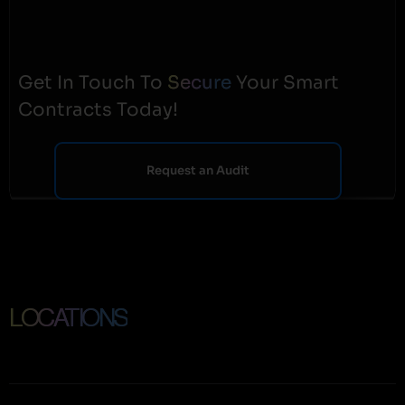
Get In Touch To
Secure
Your Smart
Contracts Today!
Request an Audit
LOCATIONS