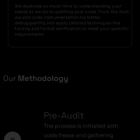
We dedicate as much time to understanding your
needs as we do to auditing your code. From the start,
we add code instrumentation for better
debuggability and apply tailored techniques like
fuzzing and formal verification to meet your specific
requirements
Our
Methodology
Pre-Audit
The process is initiated with
code freeze and gathering