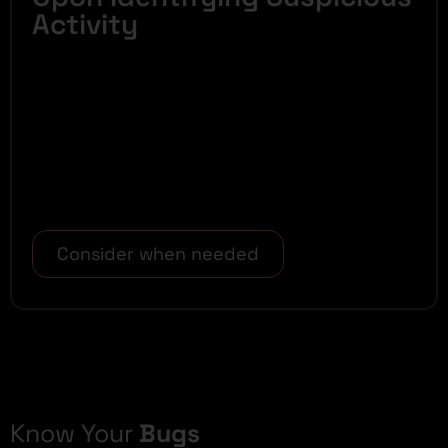
Activity
Consider when needed
Know Your
Bugs