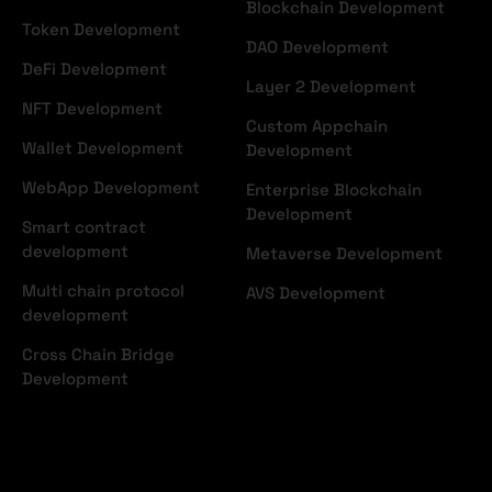
Blockchain Development
Token Development
DAO Development
DeFi Development
Layer 2 Development
NFT Development
Custom Appchain
Wallet Development
Development
WebApp Development
Enterprise Blockchain
Development
Smart contract
development
Metaverse Development
Multi chain protocol
AVS Development
development
Cross Chain Bridge
Development