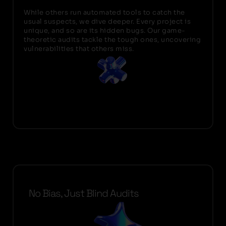
While others run automated tools to catch the
usual suspects, we dive deeper. Every project is
unique, and so are its hidden bugs. Our game-
theoretic audits tackle the tough ones, uncovering
vulnerabilities that others miss.
No Bias, Just Blind Audits