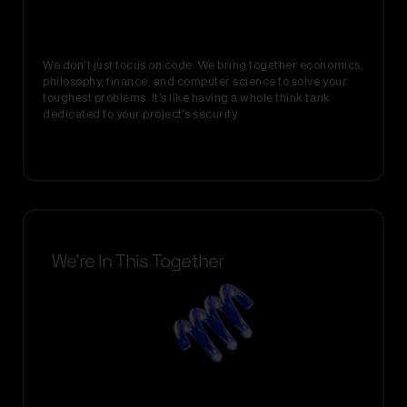
We don’t just focus on code. We bring together economics,
philosophy, finance, and computer science to solve your
toughest problems. It’s like having a whole think tank
dedicated to your project’s security.
We’re In This Together