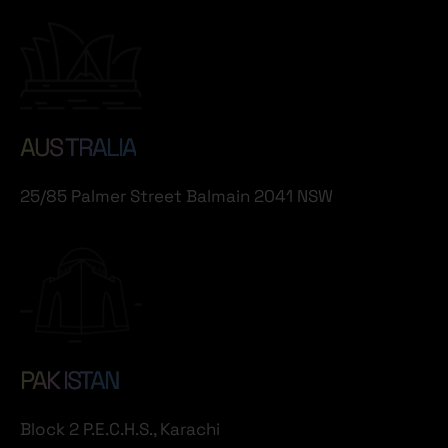
AUS TRALIA
25/85 Palmer Street Balmain 2041 NSW
PAK ISTAN
Block 2 P.E.C.H.S., Karachi