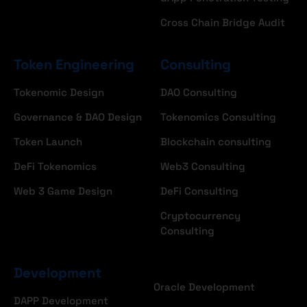
Cross Chain Bridge Audit
Token Engineering
Consulting
Tokenomic Design
DAO Consulting
Governance & DAO Design
Tokenomics Consulting
Token Launch
Blockchain consulting
DeFi Tokenomics
Web3 Consulting
Web 3 Game Design
DeFi Consulting
Cryptocurrency
Consulting
Development
Oracle Development
DAPP Development