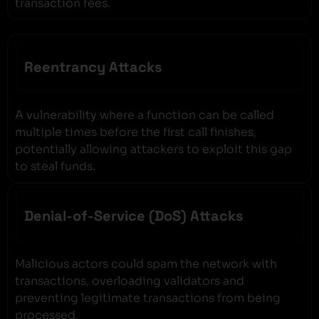
transaction fees.
Reentrancy Attacks
A vulnerability where a function can be called
multiple times before the first call finishes,
potentially allowing attackers to exploit this gap
to steal funds.
Denial-of-Service (DoS) Attacks
Malicious actors could spam the network with
transactions, overloading validators and
preventing legitimate transactions from being
processed.