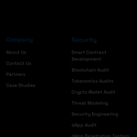
Company
Security
About Us
Smart Contract
Development
Contact Us
Blockchain Audit
Partners
Tokenomics Audits
Case Studies
Crypto Wallet Audit
Threat Modeling
Security Engineering
dApp Audit
dApp Penetration Testing