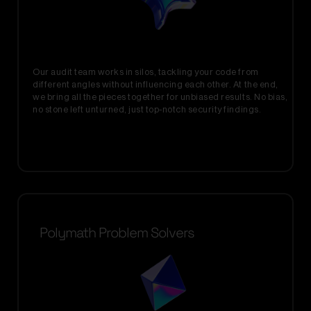
Our audit team works in silos, tackling your code from
different angles without influencing each other. At the end,
we bring all the pieces together for unbiased results. No bias,
no stone left unturned, just top-notch security findings.
Polymath Problem Solvers