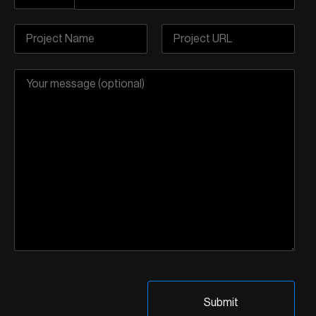
Pre-Listing Audit
Highly Recommended