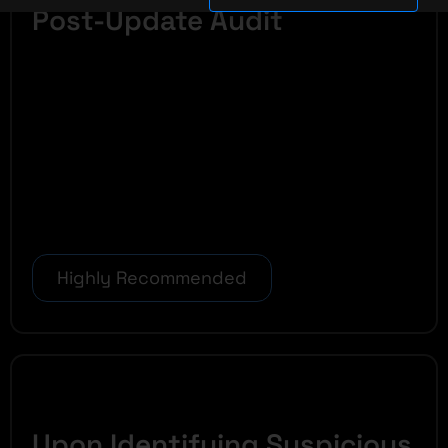
Post-Update Audit
Highly Recommended
Upon Identifying Suspicious