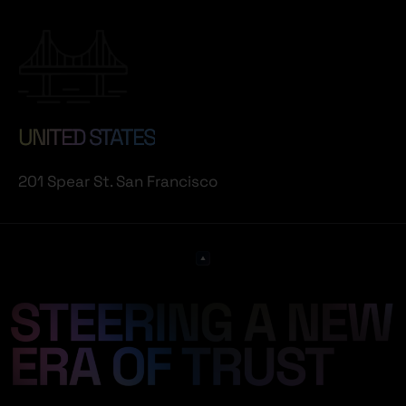
UNITED STATES
201 Spear St. San Francisco