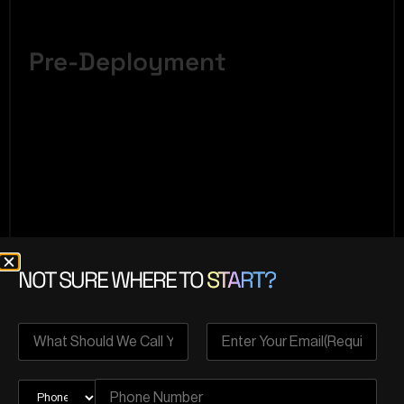
Pre-Deployment
NOT SURE WHERE TO
START?
Crucial