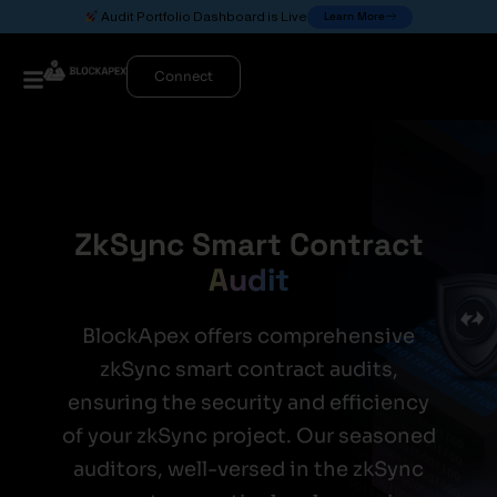
Learn More
Audit Portfolio Dashboard is Live
Connect
ZkSync Smart Contract
Audit
BlockApex offers comprehensive
zkSync smart contract audits,
ensuring the security and efficiency
of your zkSync project. Our seasoned
auditors, well-versed in the zkSync