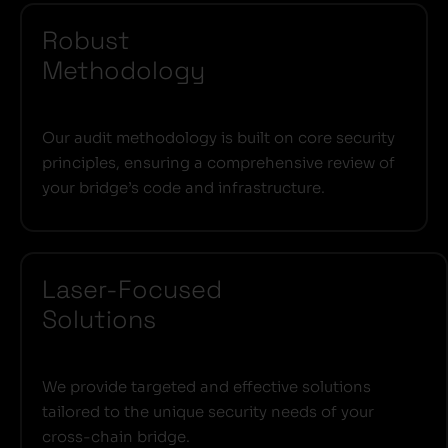
Robust
Methodology
Our audit methodology is built on core security
principles, ensuring a comprehensive review of
your bridge’s code and infrastructure.
Laser-Focused
Solutions
We provide targeted and effective solutions
tailored to the unique security needs of your
cross-chain bridge.