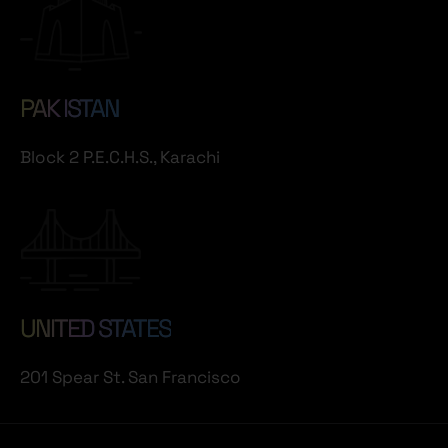
PAK ISTAN
Block 2 P.E.C.H.S., Karachi
UNITED STATES
201 Spear St. San Francisco