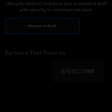
Lifecycle (SSDLC) to ensure your protocol is built
with security in mind from the start.
Request an Audit
Partners That Trust Us