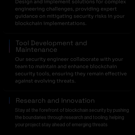
Design and implement solutions for complex
engineering challenges, providing expert
guidance on mitigating security risks in your
blockchain implementations.
Tool Development and
Maintenance
Our security engineer collaborate with your
team to maintain and enhance blockchain
security tools, ensuring they remain effective
against evolving threats.
Research and Innovation
Stay at the forefront of blockchain security by pushing
the boundaries through research and tooling, helping
your project stay ahead of emerging threats