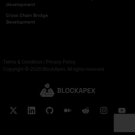
development
Cross Chain Bridge
Development
Terms & Condition | Privacy Policy
Copyright © 2025 BlockApex. All rights reserved.