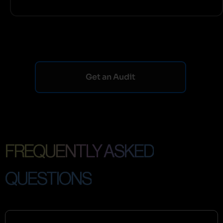
Get an Audit
FREQUENTLY ASKED
QUESTIONS