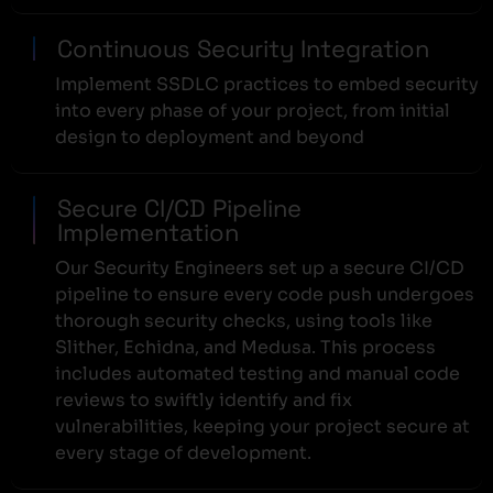
Continuous Security Integration
Implement SSDLC practices to embed security
into every phase of your project, from initial
design to deployment and beyond
Secure CI/CD Pipeline
Implementation
Our Security Engineers set up a secure CI/CD
pipeline to ensure every code push undergoes
thorough security checks, using tools like
Slither, Echidna, and Medusa. This process
includes automated testing and manual code
reviews to swiftly identify and fix
vulnerabilities, keeping your project secure at
every stage of development.