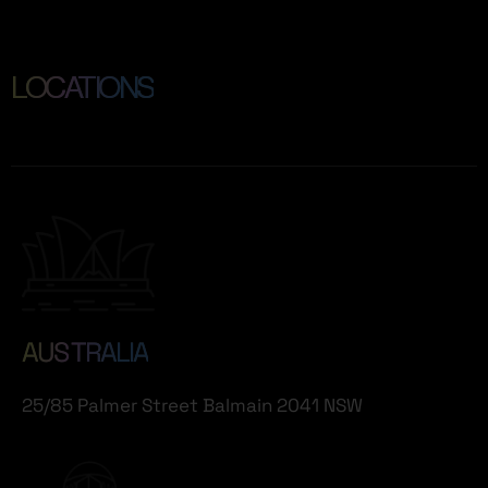
LOCATIONS
AUS TRALIA
25/85 Palmer Street Balmain 2041 NSW