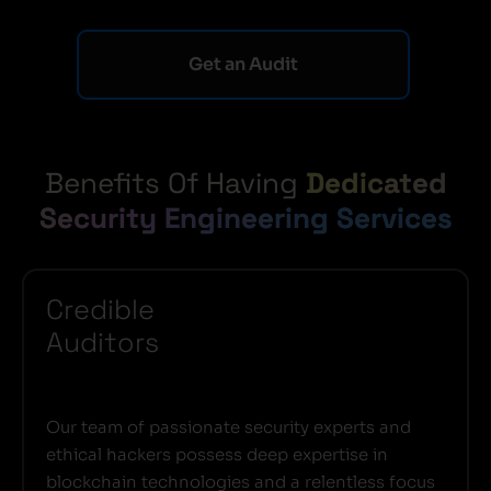
Get an Audit
Benefits Of Having
Dedicated
Security Engineering Services
Credible
Auditors
Our team of passionate security experts and
ethical hackers possess deep expertise in
blockchain technologies and a relentless focus