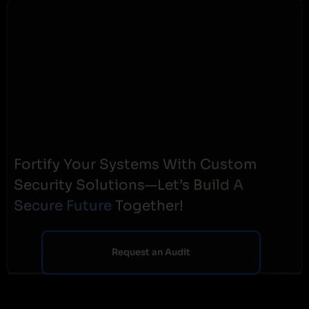
Fortify Your Systems With Custom
Security Solutions—Let’s
Build A
Secure Future
Together!
Request an Audit