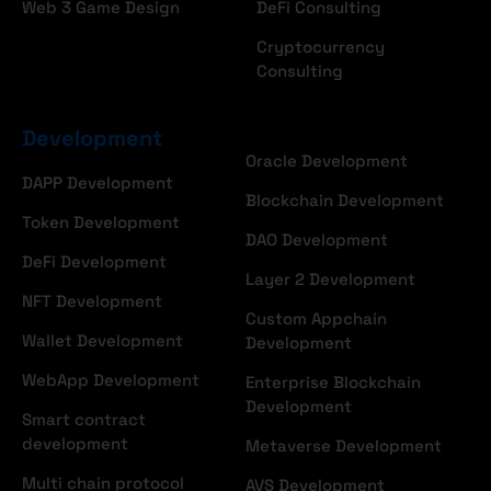
Web 3 Game Design
DeFi Consulting
Cryptocurrency
Consulting
Development
Oracle Development
DAPP Development
Blockchain Development
Token Development
DAO Development
DeFi Development
Layer 2 Development
NFT Development
Custom Appchain
Wallet Development
Development
WebApp Development
Enterprise Blockchain
Development
Smart contract
development
Metaverse Development
Multi chain protocol
AVS Development