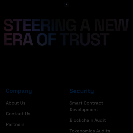
Company
Security
About Us
Smart Contract
Development
Contact Us
Blockchain Audit
Partners
Tokenomics Audits