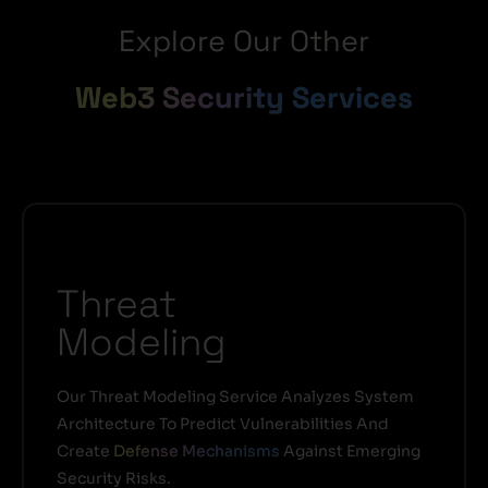
Explore Our Other
Web3 Security Services
Threat
Modeling
Our Threat Modeling Service Analyzes System
Architecture To Predict Vulnerabilities And
Create
Defense Mechanisms
Against Emerging
Security Risks.