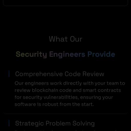
What Our
Security Engineers Provide
Comprehensive Code Review
Our engineers work directly with your team to
review blockchain code and smart contracts
for security vulnerabilities, ensuring your
software is robust from the start.
Strategic Problem Solving