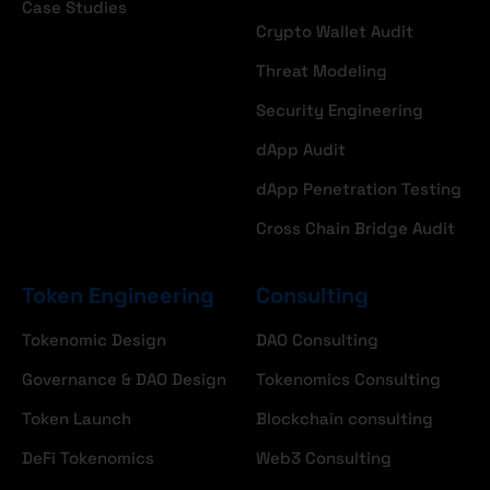
Case Studies
Crypto Wallet Audit
Threat Modeling
Security Engineering
dApp Audit
dApp Penetration Testing
Cross Chain Bridge Audit
Token Engineering
Consulting
Tokenomic Design
DAO Consulting
Governance & DAO Design
Tokenomics Consulting
Token Launch
Blockchain consulting
DeFi Tokenomics
Web3 Consulting