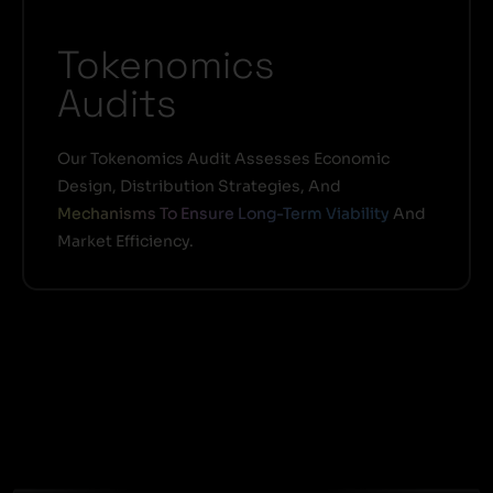
Tokenomics
Audits
Our Tokenomics Audit Assesses Economic
Design, Distribution Strategies, And
Mechanisms To Ensure Long-Term Viability
And
Market Efficiency.