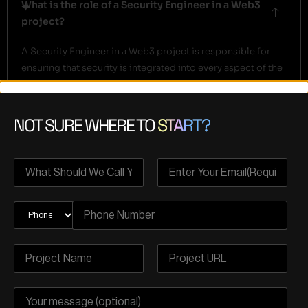
What is the role of a Security Engineer in a Web3
project?
A Security Engineer in a Web3 project is responsible for
ensuring that security is integrated into every aspect of the
development process. They perform code reviews,
develop and maintain security tools, solve complex
security challenges, and continuously monitor and address
NOT SURE WHERE TO
START?
potential risks throughout the project lifecycle.
How does SSDLC differ from traditional software
development?
How does continuous security integration benefit
my project?