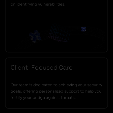
on identifying vulnerabilities.
Client-Focused Care
Our team is dedicated to achieving your security
goals, offering personalized support to help you
fortify your bridge against threats.