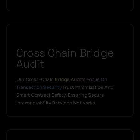
Cross Chain Bridge
Audit
Our Cross-Chain
Bridge Audits Focus On
Transaction Security,
Trust Minimization And
Smart Contract Safety, Ensuring Secure
Interoperability Between Networks.