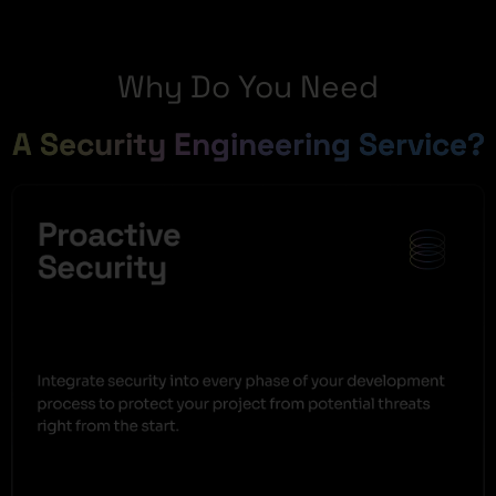
Why Do You Need
A Security Engineering Service?