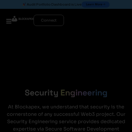
Learn More
Audit Portfolio Dashboard is Live
Connect
Security
Engineering
At Blockapex, we understand that security is the
cornerstone of any successful Web3 project. Our
Security Engineering service provides dedicated
expertise via Secure Software Development