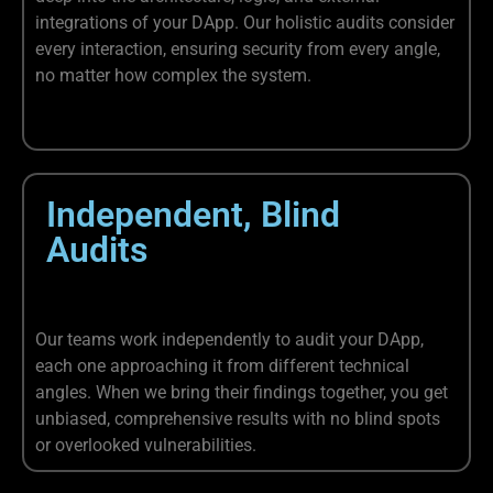
integrations of your DApp. Our holistic audits consider
every interaction, ensuring security from every angle,
no matter how complex the system.
Independent, Blind
Audits
Our teams work independently to audit your DApp,
each one approaching it from different technical
angles. When we bring their findings together, you get
unbiased, comprehensive results with no blind spots
or overlooked vulnerabilities.