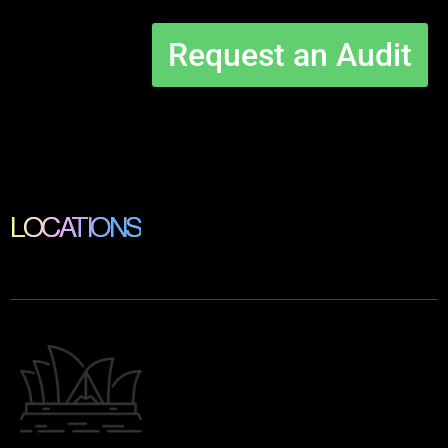
Request an Audit
LOCATIONS