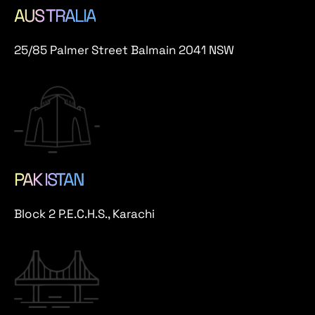
AUS TRALIA
25/85 Palmer Street Balmain 2041 NSW
PAK ISTAN
Block 2 P.E.C.H.S., Karachi