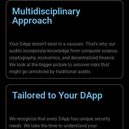
Multidisciplinary
Approach
Your DApp doesn’t exist in a vacuum. That’s why our
audits incorporate knowledge from computer science,
cryptography, economics, and decentralized finance.
We look at the bigger picture to uncover risks that
might go unnoticed by traditional audits.
Tailored to Your DApp
We recognize that every DApp has unique security
needs. We take the time to understand your