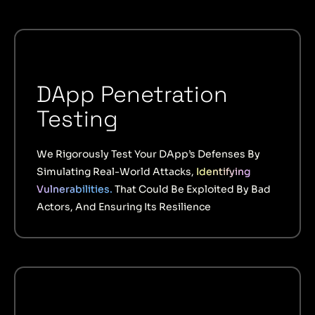
DApp Penetration
Testing
We Rigorously Test Your DApp’s Defenses By
Simulating Real-World Attacks,
Identifying
Vulnerabilities.
That Could Be Exploited By Bad
Actors, And Ensuring Its Resilience