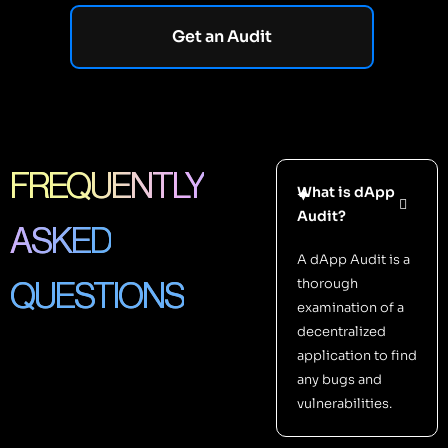
Get an Audit
FREQUENTLY
What is dApp
Audit?
ASKED
A dApp Audit is a
thorough
QUESTIONS
examination of a
decentralized
application to find
any bugs and
vulnerabilities.