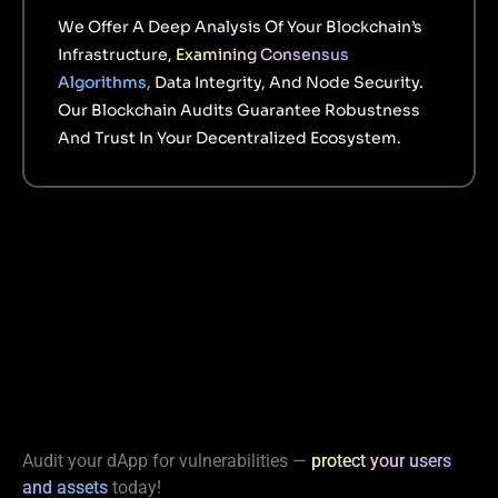
We Offer A Deep Analysis Of Your Blockchain’s
Infrastructure,
Examining Consensus
Algorithms,
Data Integrity, And Node Security.
Our Blockchain Audits Guarantee Robustness
And Trust In Your Decentralized Ecosystem.
Audit your dApp for vulnerabilities —
protect your users
and assets
today!