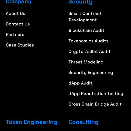
Company
Security
About Us
Smart Contract
Development
Contact Us
Blockchain Audit
Partners
Tokenomics Audits
Case Studies
Crypto Wallet Audit
Threat Modeling
Security Engineering
dApp Audit
dApp Penetration Testing
Cross Chain Bridge Audit
Token Engineering
Consulting