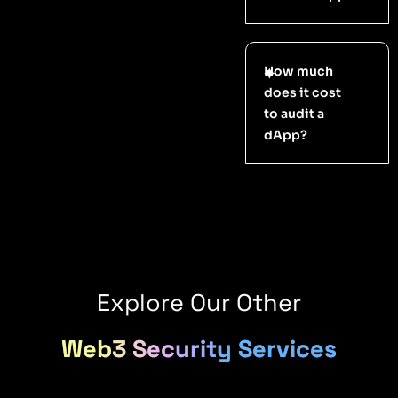
How much
does it cost
to audit a
dApp?
Explore Our Other
Web3 Security Services