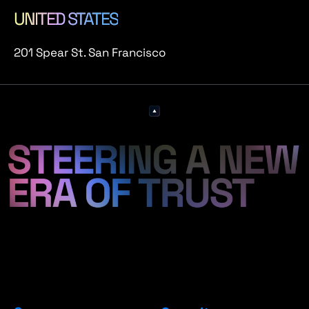
UNITED STATES
201 Spear St. San Francisco