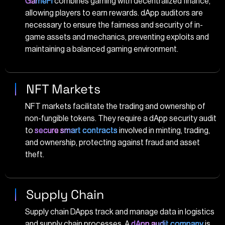
GameFi
combines gaming with decentralized finance,
allowing players to earn rewards. dApp auditors are
necessary to ensure the fairness and security of in-
game assets and mechanics, preventing exploits and
maintaining a balanced gaming environment.
NFT Markets
NFT markets facilitate the trading and ownership of
non-fungible tokens. They require a dApp security audit
to
secure smart contracts
involved in minting, trading,
and ownership, protecting against fraud and asset
theft.
Supply Chain
Supply chain DApps track and manage data in logistics
and supply chain processes. A
dApp audit company
is