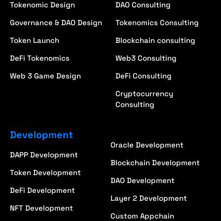
Tokenomic Design
DAO Consulting
Governance & DAO Design
Tokenomics Consulting
Token Launch
Blockchain consulting
DeFi Tokenomics
Web3 Consulting
Web 3 Game Design
DeFi Consulting
Cryptocurrency
Consulting
Development
Oracle Development
DAPP Development
Blockchain Development
Token Development
DAO Development
DeFi Development
Layer 2 Development
NFT Development
Custom Appchain