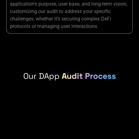
application’s purpose, user base, and long-term vision,
customizing our audit to address your specific
challenges, whether it’s securing complex DeFi
protocols or managing user interactions
Our DApp
Audit Process