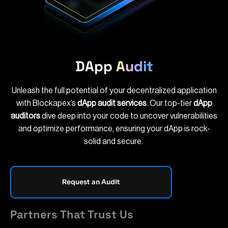
DApp
Audit
Unleash the full potential of your decentralized application
with Blockapex’s
dApp audit services
. Our top-tier
dApp
auditors
dive deep into your code to uncover vulnerabilities
and optimize performance, ensuring your dApp is rock-
solid and secure.
Request an Audit
Partners That Trust Us