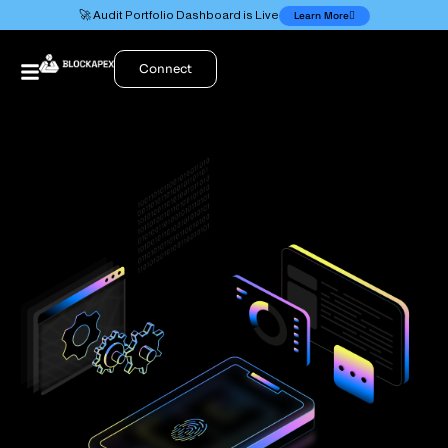
🚀 Audit Portfolio Dashboard is Live
Learn More
Connect