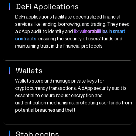
DeFi Applications
DeFi applications facilitate decentralized financial
services like lending, borrowing, and trading. They need
a dApp audit to identify and
fix vulnerabilities in smart
contracts
, ensuring the security of users’ funds and
maintaining trust in the financial protocols.
Wallets
Wallets store and manage private keys for
cryptocurrency transactions. A dApp security audit is
essential to ensure robust encryption and
authentication mechanisms, protecting user funds from
potential breaches and theft.
Stablecoins