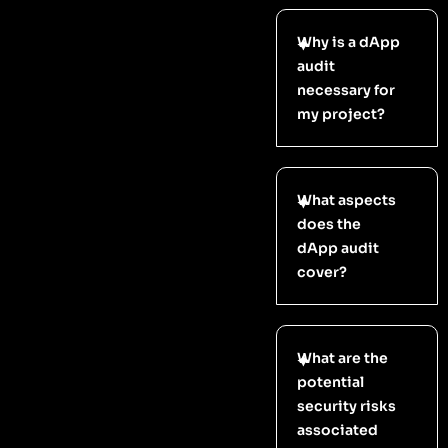
Why is a dApp
audit
necessary for
my project?
What aspects
does the
dApp audit
cover?
What are the
potential
security risks
associated