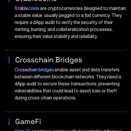
Stablecoins
are cryptocurrencies designed to maintain
a stable value, usually pegged to a fiat currency. They
require a dApp audit to verify the security of their
minting, burning, and collateralization processes,
ensuring their value stability and reliability.
Crosschain Bridges
Crosschain bridges
enable asset and data transfers
between different blockchain networks. They need a
dApp audit to secure these transactions, preventing
vulnerabilities that could lead to asset loss or theft
during cross-chain operations.
GameFi