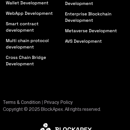
Wallet Development
Development
WebApp Development
Enterprise Blockchain
Development
Smart contract
development
Metaverse Development
Multi chain protocol
AVS Development
development
Cross Chain Bridge
Development
Terms & Condition | Privacy Policy
Copyright © 2025 BlockApex. All rights reserved.