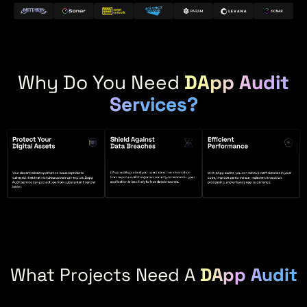
Why Do You Need
DApp Audit
Services?
What Projects Need A
DApp Audit