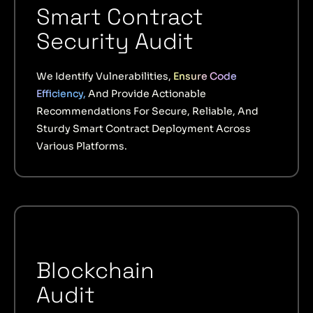
Smart Contract
Security Audit
We Identify Vulnerabilities,
Ensure Code
Efficiency,
And Provide Actionable
Recommendations For Secure, Reliable, And
Sturdy Smart Contract Deployment Across
Various Platforms.
Blockchain
Audit