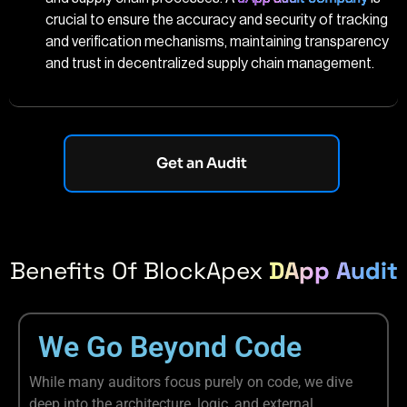
crucial to ensure the accuracy and security of tracking
and verification mechanisms, maintaining transparency
and trust in decentralized supply chain management.
Get an Audit
Benefits Of BlockApex
DApp Audit
We Go Beyond Code
While many auditors focus purely on code, we dive
deep into the architecture, logic, and external