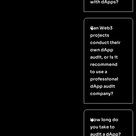
with dApps?
Can Web3
projects
conduct their
own dApp
audit, or is it
recommend
to use a
professional
dApp audit
company?
How long do
you take to
audit a dApp?