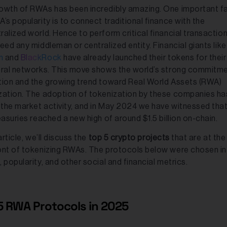
owth of RWAs has been incredibly amazing. One important f
’s popularity is to connect traditional finance with the
ralized world. Hence to perform critical financial transactio
eed any middleman or centralized entity. Financial giants lik
n
and
BlackRock
have already launched their tokens for their
eral networks. This move shows the world’s strong commitme
tion and the growing trend toward Real World Assets (RWA)
zation. The adoption of tokenization by these companies ha
d the market activity, and in May 2024 we have witnessed that
easuries reached a new high of around $1.5 billion on-chain.
 article, we’ll discuss the
top 5 crypto projects
that are at the
ont of tokenizing RWAs. The protocols below were chosen in
 popularity, and other social and financial metrics.
5 RWA Protocols in 2025