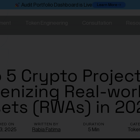
Learn More
Audit Portfolio Dashboard is Live
ment
Token Engineering
Consultation
Reso
 5 Crypto Projec
enizing Real-wor
ets (RWAs) in 20
HED ON
WRITTEN BY
DURATION
CAT
 3, 2025
Rabia Fatima
5 Min
Toke