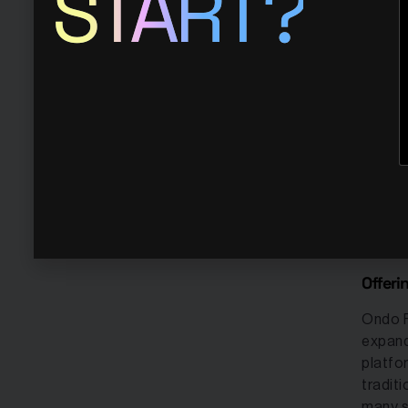
START?
blockc
institu
most t
Ondo f
tokens
specia
financ
Financ
variou
market
Offeri
Ondo F
expand
platfo
tradit
many s