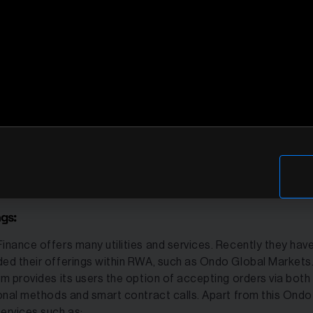
hain protocols in the blockchain world. The protocol provid
tional-based financial products and services. It is also one of
rending in the RWA movement.
inance is mainly a platform to convert real-world assets into 
, making them accessible and liquid on blockchain networks. I
lized for tokenizing yield-generating assets from traditional
e such as T-bills and stocks. The most important products 
e are T-bills and Flux Finance. Ondo Finance is integrated int
s blockchain platforms including Ethereum and Solana for be
 share.
ngs:
inance offers many utilities and services. Recently they hav
ed their offerings within RWA, such as Ondo Global Markets.
rm provides its users the option of accepting orders via both
ional methods and smart contract calls. Apart from this Ondo
ervices such as: