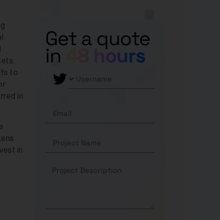
ng
Get a quote
l
in
48 hours
d
sets,
rts to
or
rred in
e
kens
vest in