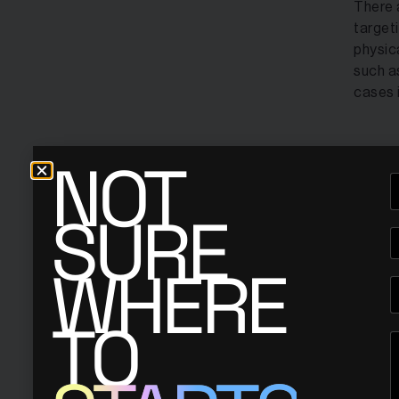
There 
target
physic
such a
cases 
NOT
1- On
SURE
WHERE
TO
Nathan