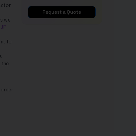
actor
Request a Quote
ns we
e
JP
nt to
s
 the
 order