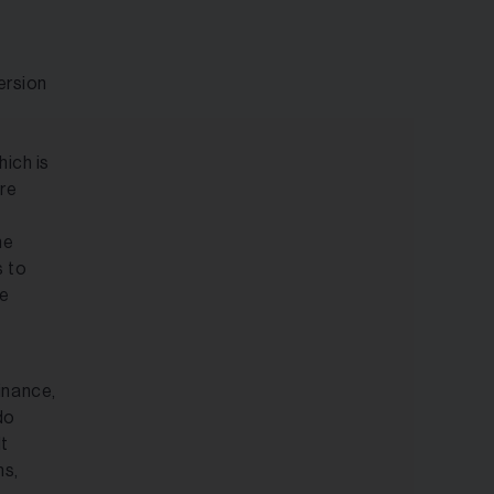
ersion
ich is
ure
he
s to
ue
inance,
do
It
ns,