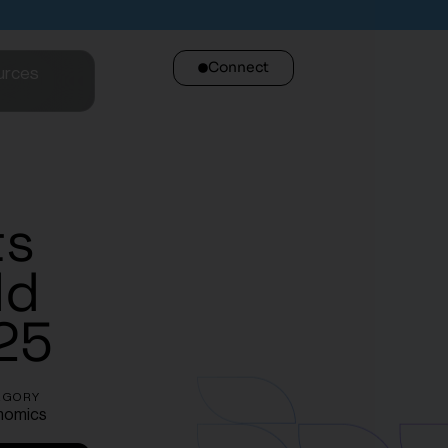
Connect
urces
ts
ld
25
EGORY
nomics