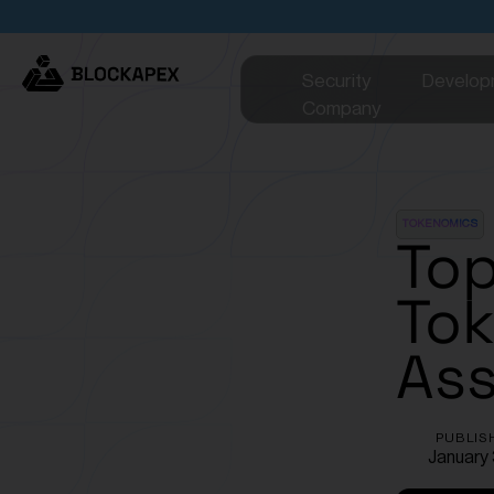
Security
Develop
Company
TOKENOMICS
Top
Tok
Ass
PUBLIS
January