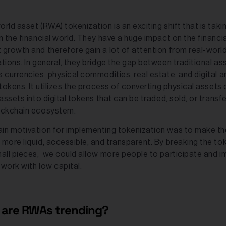
rld asset (RWA) tokenization is an exciting shift that is taki
n the financial world. They have a huge impact on the financia
 growth and therefore gain a lot of attention from real-worl
tions. In general, they bridge the gap between traditional as
 currencies, physical commodities, real estate, and digital a
 tokens. It utilizes the process of converting physical assets 
 assets into digital tokens that can be traded, sold, or transfe
ockchain ecosystem.
in motivation for implementing tokenization was to make th
 more liquid, accessible, and transparent. By breaking the to
mall pieces, we could allow more people to participate and in
twork with low capital.
are RWAs trending?