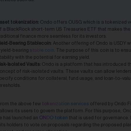
sset tokenization:
Ondo offers OUSG which is a tokenized v
f a BlackRock short-term US Treasuries ETF that makes the
raditional finance more seamless for its investors.
ield-Bearing Stablecoin:
Another offering of Ondo is USDY wh
 yield-bearing
stable coin
. The purpose of this coin is to ens
tability with the potential for earning yield.
isk-Isolated Vaults:
Ondo is a platform that has introduced t
oncept of risk-isolated vaults. These vaults can allow lender
pecify conditions for collateral, fund usage, and loan-to-val
hresholds.
from the above few
tokenization services
offered by Ondo F
 allows its users to govern the platform. For this purpose, On
e has launched an
ONDO token
that is used for governance. 
 its holders to vote on proposals regarding the proposed pla