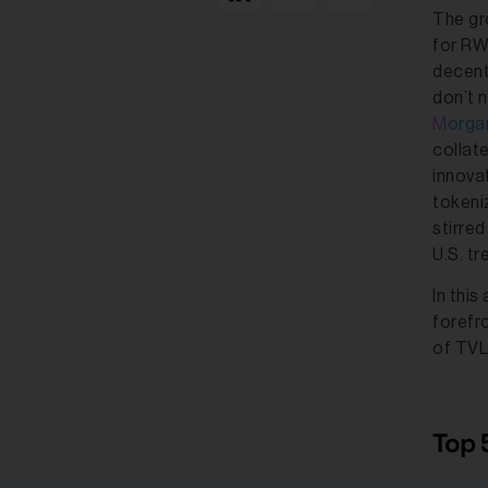
The gr
for RWA
decent
don’t n
Morga
collat
innova
tokeni
stirre
U.S. tr
In this
forefr
of TVL,
Top 