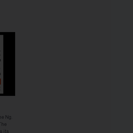
ne Ng.
 The
s its