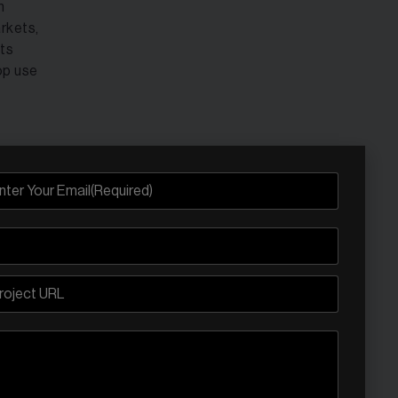
h
rkets,
ets
op use
iggest