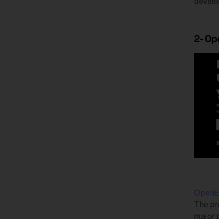
develo
2- O
OpenE
The pr
major 