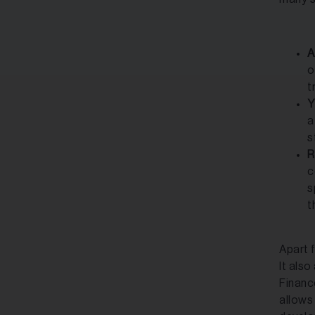
A
o
t
Y
a
s
R
c
s
t
Apart 
It also
Financ
allows