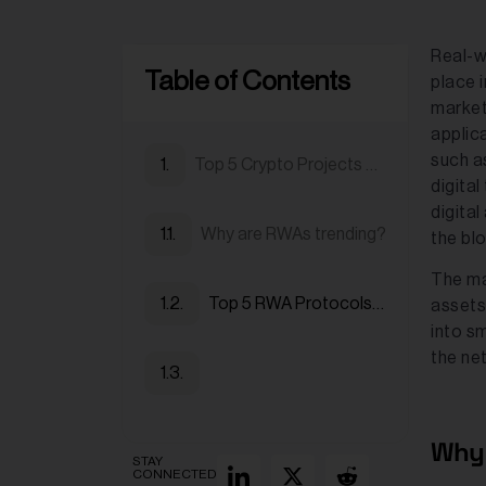
Real-wo
Table of Contents
place i
market
applica
such as
Top 5 Crypto Projects Tokenizing Real-world Assets (RWAs) in 2025
digital
digital
Why are RWAs trending?
the bl
The ma
Top 5 RWA Protocols in 2025
assets
into s
the ne
Why 
STAY
CONNECTED