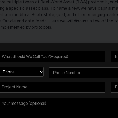
are multiple types of Real-World Asset (RWA) protocols, eac
ing a specific asset class. To name a few, we have capital ma
al commodities, Real estate, gold, and other emerging mark
s Oracle and data feeds. Here we will discuss a few of the t
implemented by protocols.
do Finance
 Allman founded
Ondo Finance
in 2021 and it is one of the b