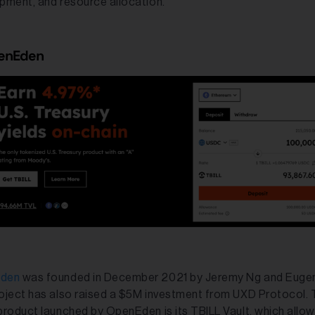
pment, and resource allocation.
penEden
den
was founded in December 2021 by Jeremy Ng and Euge
oject has also raised a $5M investment from UXD Protocol.
product launched by OpenEden is its TBILL Vault, which allow