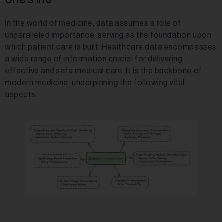
In the world of medicine, data assumes a role of
unparalleled importance, serving as the foundation upon
which patient care is built. Healthcare data encompasses
a wide range of information crucial for delivering
effective and safe medical care. It is the backbone of
modern medicine, underpinning the following vital
aspects.