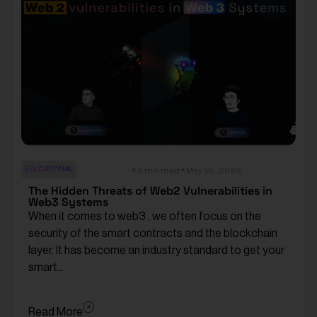
EDUCATIONAL
5 min read
May 25, 2025
The Hidden Threats of Web2 Vulnerabilities in
Web3 Systems
When it comes to web3 , we often focus on the
security of the smart contracts and the blockchain
layer. It has become an industry standard to get your
smart...
Read More