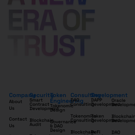
Company
Security
Token
Consulting
Development
Smart
Engineering
DAO
DAPP
Oracle
About
Contract
Consulting
Development
Developm
Tokenomic
Us
Development
Design
Tokenomics
Token
Blockchai
Contact
Blockchain
Consulting
Development
Developm
Governance
Audit
Us
& DAO
Design
Blockchain
DeFi
DAO