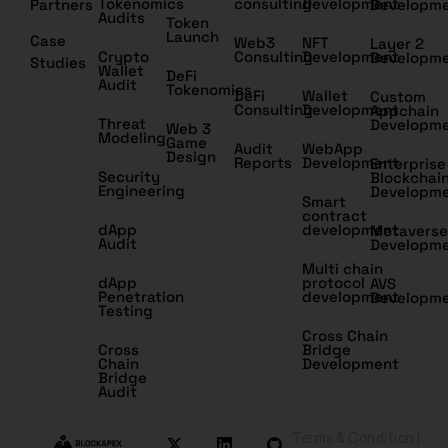
Tokenomics
consulting
Development
Partners
Developm
Audits
Token
Launch
Case
Web3
NFT
Layer 2
Crypto
Consulting
Development
Developm
Studies
Wallet
DeFi
Audit
Tokenomics
DeFi
Wallet
Custom
Consulting
Development
Appchain
Threat
Developm
Web 3
Modeling
Game
Audit
WebApp
Design
Reports
Development
Enterprise
Security
Blockchai
Engineering
Developm
Smart
contract
dApp
development
Metaverse
Audit
Developm
Multi chain
dApp
protocol
AVS
Penetration
development
Developm
Testing
Cross Chain
Cross
Bridge
Chain
Development
Bridge
Audit
Terms & Condition |