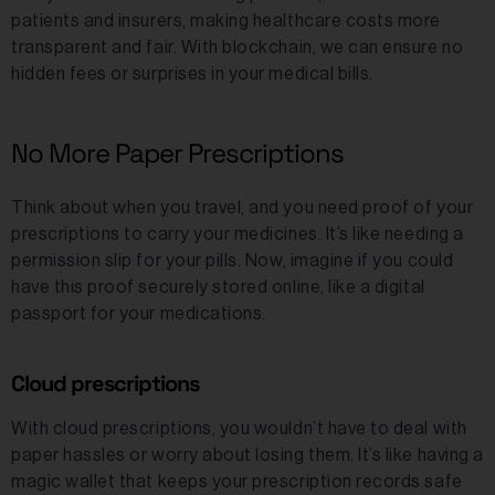
patients and insurers, making healthcare costs more
transparent and fair. With blockchain, we can ensure no
hidden fees or surprises in your medical bills.
No More Paper Prescriptions
Think about when you travel, and you need proof of your
prescriptions to carry your medicines. It’s like needing a
permission slip for your pills. Now, imagine if you could
have this proof securely stored online, like a digital
passport for your medications.
Cloud prescriptions
With cloud prescriptions, you wouldn’t have to deal with
paper hassles or worry about losing them. It’s like having a
magic wallet that keeps your prescription records safe