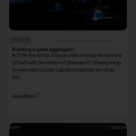
CASE STUDY
5 min read
December 15, 2025
Building a yield aggregator
In 2018, the world of blockchain entered the new era
of DeFi with the launch of Uniswap V1, offering a way
to earn yield on your capital completely on-chain.
But...
Read More