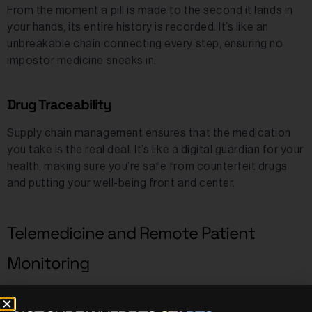
From the moment a pill is made to the second it lands in
your hands, its entire history is recorded. It’s like an
unbreakable chain connecting every step, ensuring no
impostor medicine sneaks in.
Drug Traceability
Supply chain management ensures that the medication
you take is the real deal. It’s like a digital guardian for your
health, making sure you’re safe from counterfeit drugs
and putting your well-being front and center.
Telemedicine and Remote Patient
Monitoring
Imagine every detail from your virtual doctor’s visits being