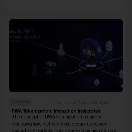
EDUCATIONAL
5 min read
February 26, 2025
RWA Tokenization: Impact on Industries
The concept of RWA tokenization is quickly
reshaping how real-world assets are accessed,
owned, and traded globally. Imagine owning a luxury