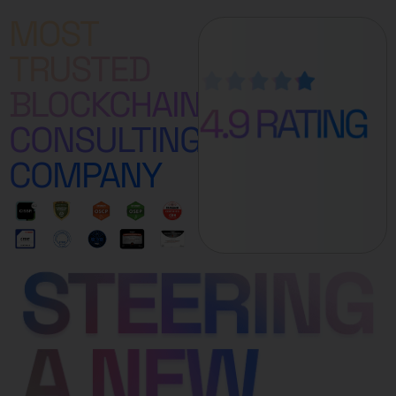
MOST
TRUSTED
BLOCKCHAIN
CONSULTING
COMPANY