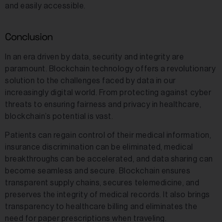
and easily accessible.
Conclusion
In an era driven by data, security and integrity are
paramount. Blockchain technology offers a revolutionary
solution to the challenges faced by data in our
increasingly digital world. From protecting against cyber
threats to ensuring fairness and privacy in healthcare,
blockchain’s potential is vast.
Patients can regain control of their medical information,
insurance discrimination can be eliminated, medical
breakthroughs can be accelerated, and data sharing can
become seamless and secure. Blockchain ensures
transparent supply chains, secures telemedicine, and
preserves the integrity of medical records. It also brings
transparency to healthcare billing and eliminates the
need for paper prescriptions when traveling.