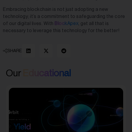
Embracing blockchain is not just adopting a new
technology; it’s a commitment to safeguarding the core
of our digital lives. With
BlockApex
, get all that is
necessary to leverage this technology for the better!
SHARE
Our
Educational