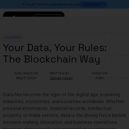
Learn More
Audit Portfolio Dashboard is Live
Connect
RESEARCH
Your Data, Your Rules:
The Blockchain Way
PUBLISHED ON
WRITTEN BY
DURATION
May 17, 2024
Zainab Hasan
5 Min
Data has become the vigor of the digital age, powering
industries, economies, and societies worldwide. Whether
personal information, financial records, intellectual
property, or trade secrets, data is the driving force behind
decision-making, innovation, and business operations.