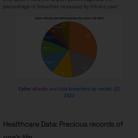
percentage of breaches
increased by 5% in a year!
Cyber attacks and data breachers by sector, Q2
2023
Healthcare Data: Precious records of
one’s life