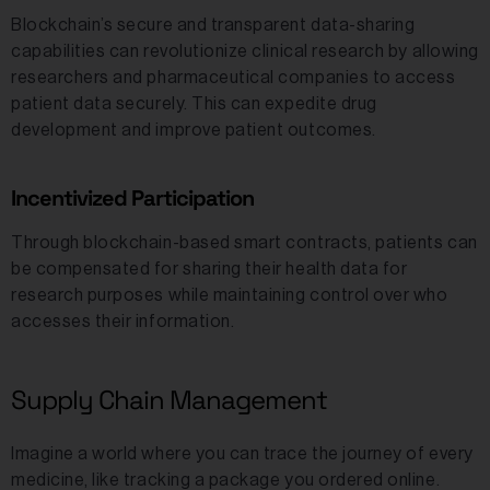
Blockchain’s secure and transparent data-sharing
capabilities can revolutionize clinical research by allowing
researchers and pharmaceutical companies to access
patient data securely. This can expedite drug
development and improve patient outcomes.
Incentivized Participation
Through blockchain-based smart contracts, patients can
be compensated for sharing their health data for
research purposes while maintaining control over who
accesses their information.
Supply Chain Management
Imagine a world where you can trace the journey of every
medicine, like tracking a package you ordered online.