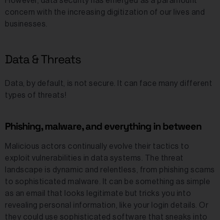
However, data security has emerged as a paramount
concern with the increasing digitization of our lives and
businesses.
Data & Threats
Data, by default, is not secure. It can face many different
types of threats!
Phishing, malware, and everything in between
Malicious actors continually evolve their tactics to
exploit vulnerabilities in data systems. The threat
landscape is dynamic and relentless, from phishing scams
to sophisticated malware. It can be something as simple
as an email that looks legitimate but tricks you into
revealing personal information, like your login details. Or
they could use sophisticated software that sneaks into