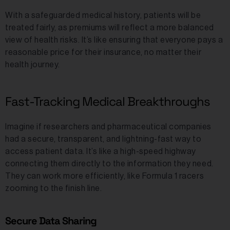
With a safeguarded medical history, patients will be
treated fairly, as premiums will reflect a more balanced
view of health risks. It’s like ensuring that everyone pays a
reasonable price for their insurance, no matter their
health journey.
Fast-Tracking Medical Breakthroughs
Imagine if researchers and pharmaceutical companies
had a secure, transparent, and lightning-fast way to
access patient data. It’s like a high-speed highway
connecting them directly to the information they need.
They can work more efficiently, like Formula 1 racers
zooming to the finish line.
Secure Data Sharing