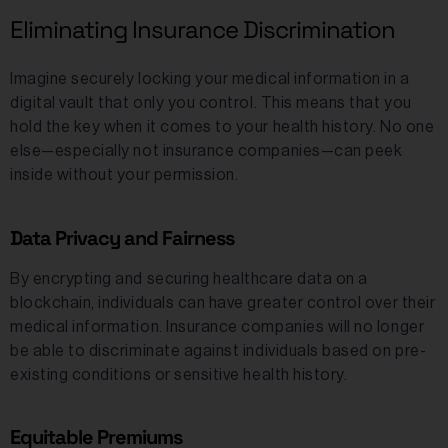
Eliminating Insurance Discrimination
Imagine securely locking your medical information in a
digital vault that only you control. This means that you
hold the key when it comes to your health history. No one
else—especially not insurance companies—can peek
inside without your permission.
Data Privacy and Fairness
By encrypting and securing healthcare data on a
blockchain, individuals can have greater control over their
medical information. Insurance companies will no longer
be able to discriminate against individuals based on pre-
existing conditions or sensitive health history.
Equitable Premiums