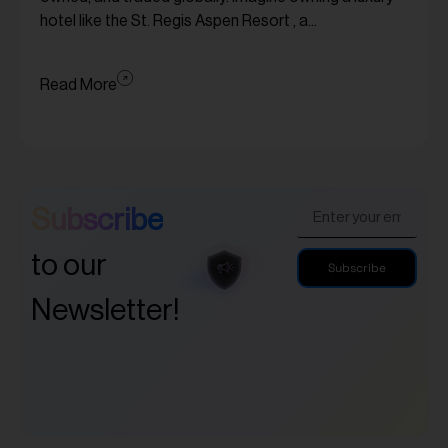
hotel like the St. Regis Aspen Resort , a...
Read More
Subscribe
to our
Subscribe
Newsletter!