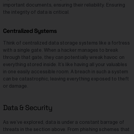
important documents, ensuring their reliability. Ensuring
the integrity of data is critical.
Centralized Systems
Think of centralized data storage systems like a fortress
with a single gate. When a hacker manages to break
through that gate, they can potentially wreak havoc on
everything stored inside. It’s like having all your valuables
in one easily accessible room. A breach in such a system
can be catastrophic, leaving everything exposed to theft
or damage.
Data & Security
As we’ve explored, data is under a constant barrage of
threats in the section above. From phishing schemes that