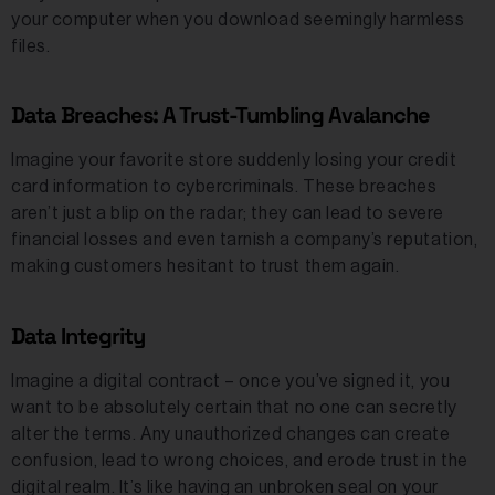
your computer when you download seemingly harmless
files.
Data Breaches: A Trust-Tumbling Avalanche
Imagine your favorite store suddenly losing your credit
card information to cybercriminals. These breaches
aren’t just a blip on the radar; they can lead to severe
financial losses and even tarnish a company’s reputation,
making customers hesitant to trust them again.
Data Integrity
Imagine a digital contract – once you’ve signed it, you
want to be absolutely certain that no one can secretly
alter the terms. Any unauthorized changes can create
confusion, lead to wrong choices, and erode trust in the
digital realm. It’s like having an unbroken seal on your