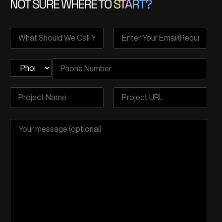
NOT SURE WHERE TO
START?
sealed securely in a digital vault. It’s like having a time
capsule that holds your health story, ensuring it stays
exactly as it was when you left your virtual appointment.
You can have a doctor’s appointment from the comfort
of your home, and all your health data is sent securely
through a virtual tunnel. It’s like having a high-tech, invisible
shield around your personal information.
Secure Data Exchange
With this security in place, healthcare providers can
confidently offer you top-notch remote services,
knowing your privacy is locked up like a fortress. It’s like
having a private consultation room at your fingertips, all
thanks to blockchain.
Immutable Medical Records