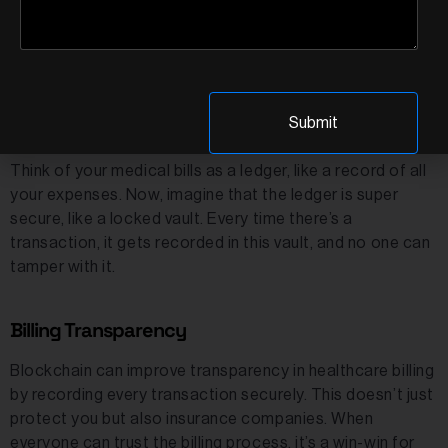
Patient records generated during telehealth
consultations can be stored on a blockchain, ensuring
their integrity and availability for future reference.
Healthcare Fraud Prevention
Think of your medical bills as a ledger, like a record of all
your expenses. Now, imagine that the ledger is super
secure, like a locked vault. Every time there’s a
transaction, it gets recorded in this vault, and no one can
tamper with it.
Billing Transparency
Blockchain can improve transparency in healthcare billing
by recording every transaction securely. This doesn’t just
protect you but also insurance companies. When
everyone can trust the billing process, it’s a win-win for