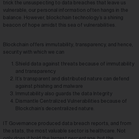
trick the unsuspecting to data breaches that leave us
vulnerable, our personal information often hangs in the
balance. However, blockchain technology’s a shining
beacon of hope amidst this sea of vulnerabilities.
Blockchain offers immutability, transparency, and hence,
security with which we can
Shield data against threats because of immutability
and transparency
It’s transparent and distributed nature can defend
against phishing and malware
Immutability also guards the data Integrity
Dismantle Centralized Vulnerabilities because of
Blockchain’s decentralized nature.
IT Governance produced data breach reports, and from
the stats, the most valuable sector is healthcare. Not
only does it hold the largest percentage, but the