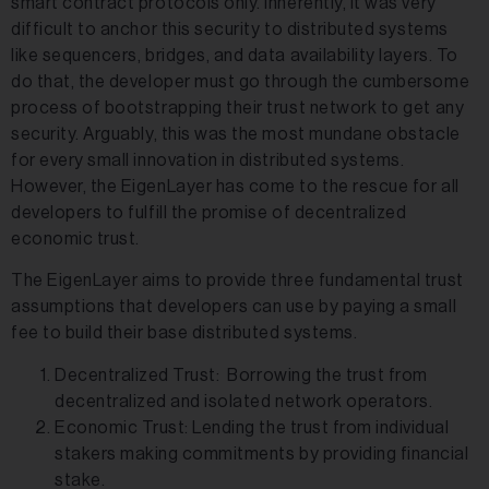
smart contract protocols only. Inherently, it was very
difficult to anchor this security to distributed systems
like sequencers, bridges, and data availability layers. To
do that, the developer must go through the cumbersome
process of bootstrapping their trust network to get any
security. Arguably, this was the most mundane obstacle
for every small innovation in distributed systems.
However, the EigenLayer has come to the rescue for all
developers to fulfill the promise of decentralized
economic trust.
The EigenLayer aims to provide three fundamental trust
assumptions that developers can use by paying a small
fee to build their base distributed systems.
Decentralized Trust: Borrowing the trust from
decentralized and isolated network operators.
Economic Trust: Lending the trust from individual
stakers making commitments by providing financial
stake.