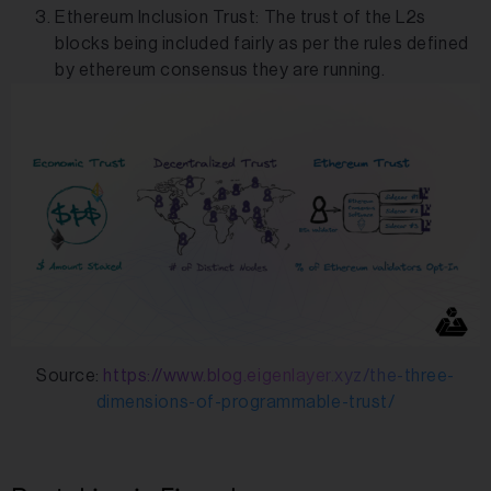
Ethereum Inclusion Trust: The trust of the L2s
blocks being included fairly as per the rules defined
by ethereum consensus they are running.
Source:
https://www.blog.eigenlayer.xyz/the-three-
dimensions-of-programmable-trust/