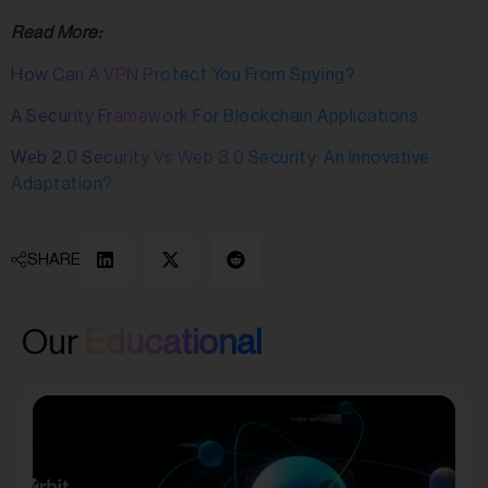
Read More:
How Can A VPN Protect You From Spying?
A Security Framework For Blockchain Applications
Web 2.0 Security Vs Web 3.0 Security: An Innovative
Adaptation?
SHARE
Our
Educational