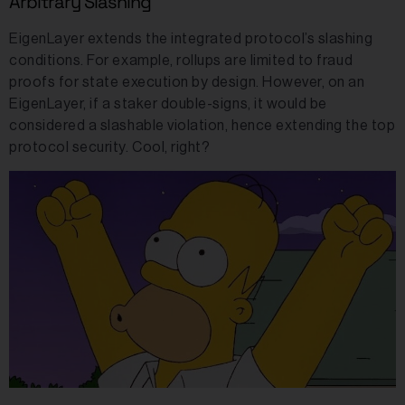
Arbitrary Slashing
EigenLayer extends the integrated protocol’s slashing
conditions. For example, rollups are limited to fraud
proofs for state execution by design. However, on an
EigenLayer, if a staker double-signs, it would be
considered a slashable violation, hence extending the top
protocol security. Cool, right?