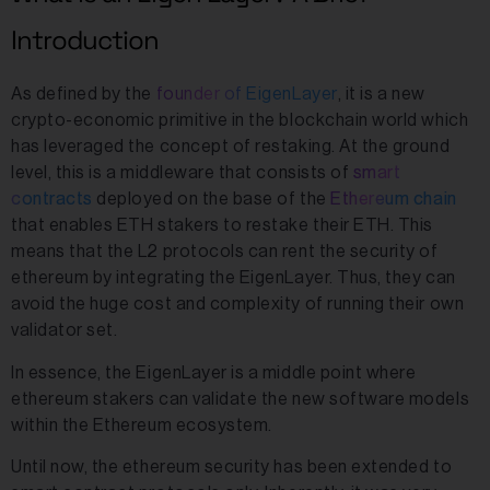
Introduction
As defined by the
founder of EigenLayer
, it is a new
crypto-economic primitive in the blockchain world which
has leveraged the concept of restaking. At the ground
level, this is a middleware that consists of
smart
contracts
deployed on the base of the
Ethereum chain
that enables ETH stakers to restake their ETH. This
means that the L2 protocols can rent the security of
ethereum by integrating the EigenLayer. Thus, they can
avoid the huge cost and complexity of running their own
validator set.
In essence, the EigenLayer is a middle point where
ethereum stakers can validate the new software models
within the Ethereum ecosystem.
Until now, the ethereum security has been extended to