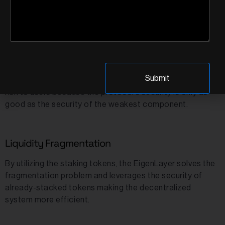
Support Trust in Other protocols
Mostly the protocols depend on various other protocols
for certain functions, with an example being oracles.
However, these different functionality protocols might
be built on chains other than Ethereum, which translates
to a lower level of security. Hence, this poses a security
risk to users because the protocol’s security is only as
good as the security of the weakest component.
Liquidity Fragmentation
By utilizing the staking tokens, the EigenLayer solves the
fragmentation problem and leverages the security of
already-stacked tokens making the decentralized
system more efficient.