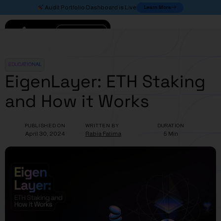
Learn More
Audit Portfolio Dashboard is Live
Connect
EDUCATIONAL
EigenLayer: ETH Staking
and How it Works
PUBLISHED ON
WRITTEN BY
DURATION
April 30, 2024
Rabia Fatima
5 Min