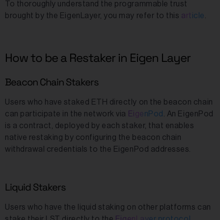
To thoroughly understand the programmable trust
brought by the EigenLayer, you may refer to this
article
.
How to be a Restaker in Eigen Layer
Beacon Chain Stakers
Users who have staked ETH directly on the beacon chain
can participate in the network via
EigenPod
. An EigenPod
is a contract, deployed by each staker, that enables
native restaking by configuring the beacon chain
withdrawal credentials to the EigenPod addresses.
Liquid Stakers
Users who have the liquid staking on other platforms can
stake their LST directly to the
EigenLayer protocol
.