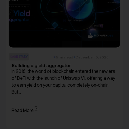
CASE STUDY
5 min read
December 15, 2025
Building a yield aggregator
In 2018, the world of blockchain entered the new era
of DeFi with the launch of Uniswap V1, offering a way
to earn yield on your capital completely on-chain.
But...
Read More