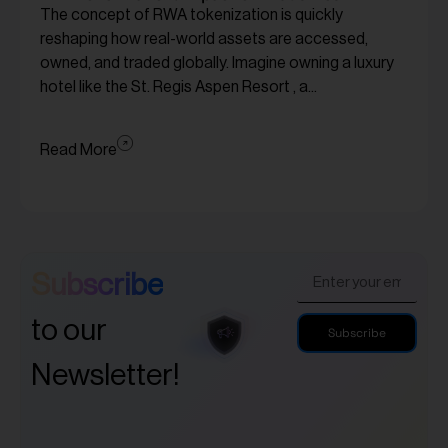
The concept of RWA tokenization is quickly
reshaping how real-world assets are accessed,
owned, and traded globally. Imagine owning a luxury
hotel like the St. Regis Aspen Resort , a...
Read More
Subscribe
to our
Subscribe
Newsletter!