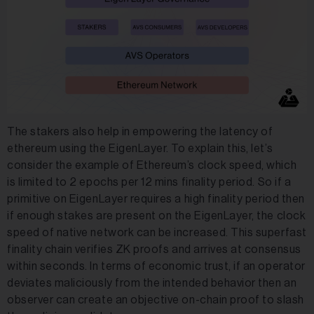
The stakers also help in empowering the latency of
ethereum using the EigenLayer. To explain this, let’s
consider the example of Ethereum’s clock speed, which
is limited to 2 epochs per 12 mins finality period. So if a
primitive on EigenLayer requires a high finality period then
if enough stakes are present on the EigenLayer, the clock
speed of native network can be increased. This superfast
finality chain verifies ZK proofs and arrives at consensus
within seconds. In terms of economic trust, if an operator
deviates maliciously from the intended behavior then an
observer can create an objective on-chain proof to slash