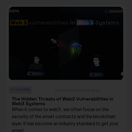
EDUCATIONAL
5 min read
May 25, 2025
The Hidden Threats of Web2 Vulnerabilities in
Web3 Systems
When it comes to web3 , we often focus on the
security of the smart contracts and the blockchain
layer. It has become an industry standard to get your
smart...