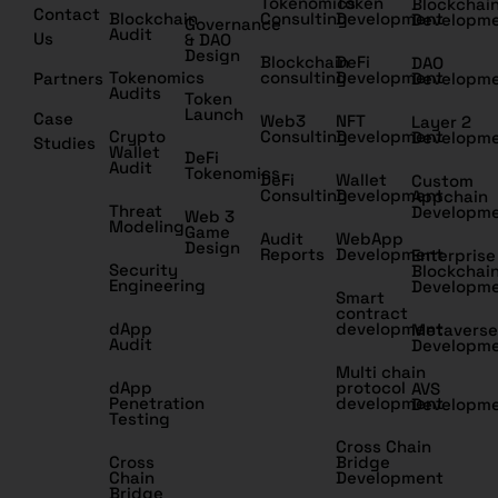
Tokenomics
Token
Blockchai
Contact
Blockchain
Consulting
Development
Developm
Governance
Audit
Us
& DAO
Design
Blockchain
DeFi
DAO
Tokenomics
consulting
Development
Partners
Developm
Audits
Token
Launch
Case
Web3
NFT
Layer 2
Crypto
Consulting
Development
Developm
Studies
Wallet
DeFi
Audit
Tokenomics
DeFi
Wallet
Custom
Consulting
Development
Appchain
Threat
Developm
Web 3
Modeling
Game
Audit
WebApp
Design
Reports
Development
Enterprise
Security
Blockchai
Engineering
Developm
Smart
contract
dApp
development
Metaverse
Audit
Developm
Multi chain
dApp
protocol
AVS
Penetration
development
Developm
Testing
Cross Chain
Cross
Bridge
Chain
Development
Bridge