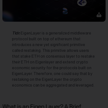
Tldr:
EigenLayer is a generalized middleware
protocol built on top of ethereum that
introduces a new yet significant primitive
called restaking. This primitive allows users
that stake ETH on consensus layer to restake
their ETH on Eigenlayer and extend crypto
economic security for the protocols built on
EigenLayer. Therefore, one could say that by
restaking on the EigenLayer the crypto
economics can be aggregated and leveraged.
What is an Eigen Layer? A Brief