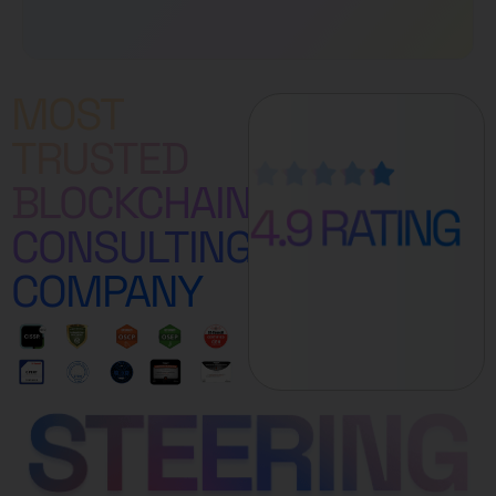
MOST
TRUSTED
BLOCKCHAIN
CONSULTING
COMPANY