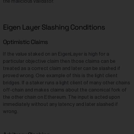
the malicious validator.
Eigen Layer Slashing Conditions
Optimistic Claims
If the value staked on an EigenLayer is high for a
particular objective claim then those claims can be
treated as a correct claim and later can be slashed if
proved wrong. One example of this is the light client
bridges. If a staker runs a light client of many other chains
off-chain and makes claims about the canonical fork of
the other chain on Ethereum. The input is acted upon
immediately without any latency and later slashed if
wrong.