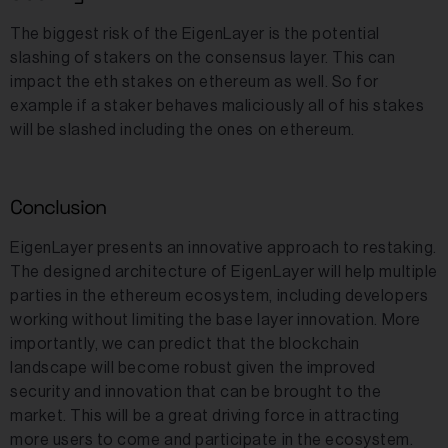
The biggest risk of the EigenLayer is the potential
slashing of stakers on the consensus layer. This can
impact the eth stakes on ethereum as well. So for
example if a staker behaves maliciously all of his stakes
will be slashed including the ones on ethereum.
Conclusion
EigenLayer presents an innovative approach to restaking.
The designed architecture of EigenLayer will help multiple
parties in the ethereum ecosystem, including developers
working without limiting the base layer innovation. More
importantly, we can predict that the blockchain
landscape will become robust given the improved
security and innovation that can be brought to the
market. This will be a great driving force in attracting
more users to come and participate in the ecosystem.