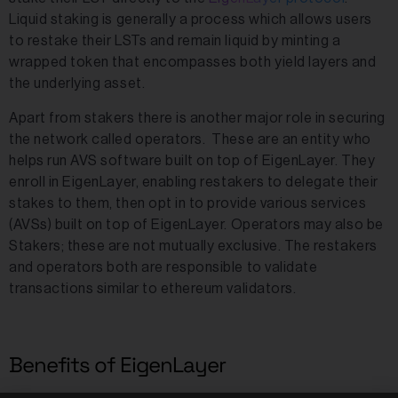
Liquid staking is generally a process which allows users
to restake their LSTs and remain liquid by minting a
wrapped token that encompasses both yield layers and
the underlying asset.
Apart from stakers there is another major role in securing
the network called operators. These are an entity who
helps run AVS software built on top of EigenLayer. They
enroll in EigenLayer, enabling restakers to delegate their
stakes to them, then opt in to provide various services
(AVSs) built on top of EigenLayer. Operators may also be
Stakers; these are not mutually exclusive. The restakers
and operators both are responsible to validate
transactions similar to ethereum validators.
Benefits of EigenLayer