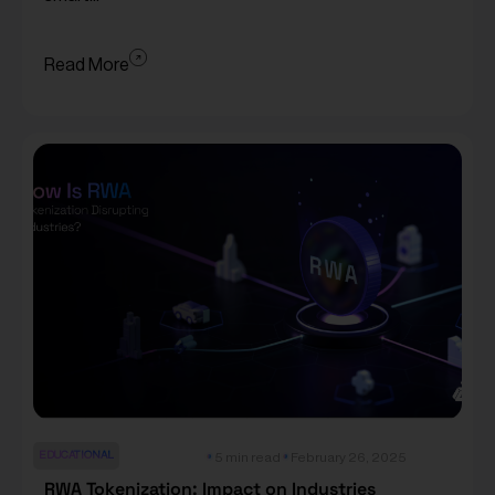
Read More
EDUCATIONAL
5 min read
February 26, 2025
RWA Tokenization: Impact on Industries