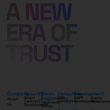
Company
Security
Token
Consulting
Development
Smart
Engineering
DAO
DAPP
Oracle
About
Contract
Consulting
Development
Developm
Tokenomic
Us
Development
Design