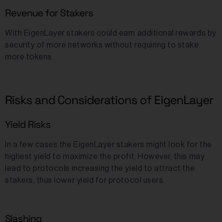
Revenue for Stakers
With EigenLayer stakers could earn additional rewards by
security of more networks without requiring to stake
more tokens.
Risks and Considerations of EigenLayer
Yield Risks
In a few cases the EigenLayer stakers might look for the
highest yield to maximize the profit. However, this may
lead to protocols increasing the yield to attract the
stakers, thus lower yield for protocol users.
Slashing