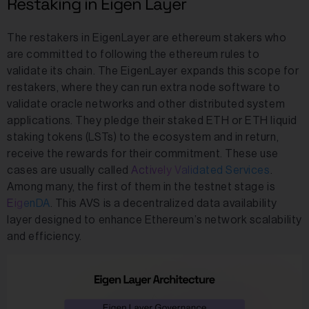
Restaking in Eigen Layer
The restakers in EigenLayer are ethereum stakers who
are committed to following the ethereum rules to
validate its chain. The EigenLayer expands this scope for
restakers, where they can run extra node software to
validate oracle networks and other distributed system
applications. They pledge their staked ETH or ETH liquid
staking tokens (LSTs) to the ecosystem and in return,
receive the rewards for their commitment. These use
cases are usually called
Actively Validated Services
.
Among many, the first of them in the testnet stage is
EigenDA
. This AVS is a decentralized data availability
layer designed to enhance Ethereum’s network scalability
and efficiency.