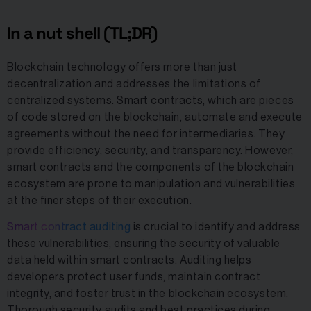
In a nut shell (TL;DR)
Blockchain technology offers more than just
decentralization and addresses the limitations of
centralized systems. Smart contracts, which are pieces
of code stored on the blockchain, automate and execute
agreements without the need for intermediaries. They
provide efficiency, security, and transparency. However,
smart contracts and the components of the blockchain
ecosystem are prone to manipulation and vulnerabilities
at the finer steps of their execution.
Smart contract auditing
is crucial to identify and address
these vulnerabilities, ensuring the security of valuable
data held within smart contracts. Auditing helps
developers protect user funds, maintain contract
integrity, and foster trust in the blockchain ecosystem.
Thorough security audits and best practices during