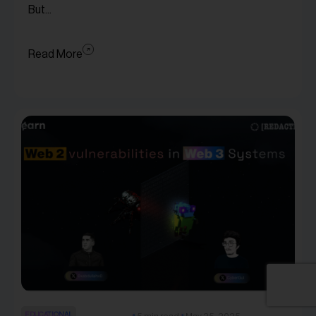
But...
Read More
EDUCATIONAL