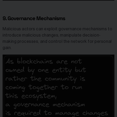
9. Governance Mechanisms
Malicious actors can exploit governance mechanisms to
introduce malicious changes, manipulate decision-
making processes, and control the network for personal
gain.