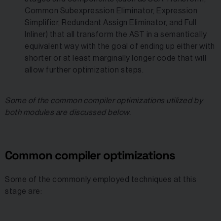
Common Subexpression Eliminator, Expression
Simplifier, Redundant Assign Eliminator, and Full
Inliner) that all transform the AST in a semantically
equivalent way with the goal of ending up either with
shorter or at least marginally longer code that will
allow further optimization steps.
Some of the common compiler optimizations utilized by
both modules are discussed below.
Common compiler optimizations
Some of the commonly employed techniques at this
stage are: