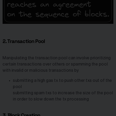
2. Transaction Pool
Manipulating the transaction pool can involve prioritizing
certain transactions over others or spamming the pool
with invalid or malicious transactions by
submitting a high gas tx to push other txs out of the
pool
submitting spam txs to increase the size of the pool
in order to slow down the tx processing
3. Block Creation