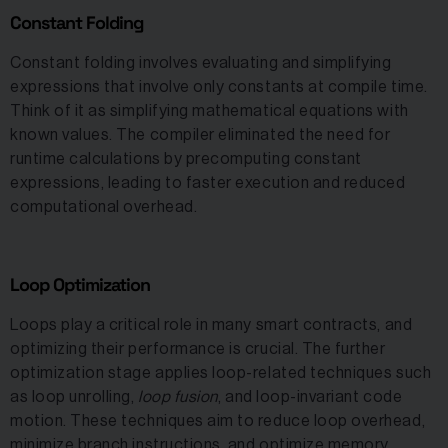
Constant Folding
Constant folding involves evaluating and simplifying
expressions that involve only constants at compile time.
Think of it as simplifying mathematical equations with
known values. The compiler eliminated the need for
runtime calculations by precomputing constant
expressions, leading to faster execution and reduced
computational overhead.
Loop Optimization
Loops play a critical role in many smart contracts, and
optimizing their performance is crucial. The further
optimization stage applies loop-related techniques such
as loop unrolling,
loop fusion
, and loop-invariant code
motion. These techniques aim to reduce loop overhead,
minimize branch instructions, and optimize memory