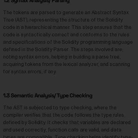
1.2 Syntax Analysis/ Parsing
The tokens are parsed to generate an Abstract Syntax
Tree (AST), representing the structure of the Solidity
code in a hierarchical manner. This step ensures that the
code is syntactically correct and conforms to the rules
and specifications of the Solidity programming language
defined in the Solidity Parser. The steps involved are;
noting syntax errors, helping in building a parse tree,
acquiring tokens from the lexical analyzer, and scanning
for syntax errors, if any.
1.3 Semantic Analysis/ Type Checking
The AST is subjected to type checking, where the
compiler verifies that the code follows the type rules
defined by Solidity. It checks that variables are declared
and used correctly, function calls are valid, and data
types are compatible. Type checking helps identify type-