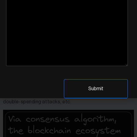
Let’s look at a blockchain’s components and how they
may be manipulated.
1. Consensus Algorithm
Malicious actors can exploit vulnerabilities in the
consensus algorithm to gain control over the network or
disrupt the consensus process via various types of
attacks such as 51% attacks, selfish mining attacks,
double-spending attacks, etc.