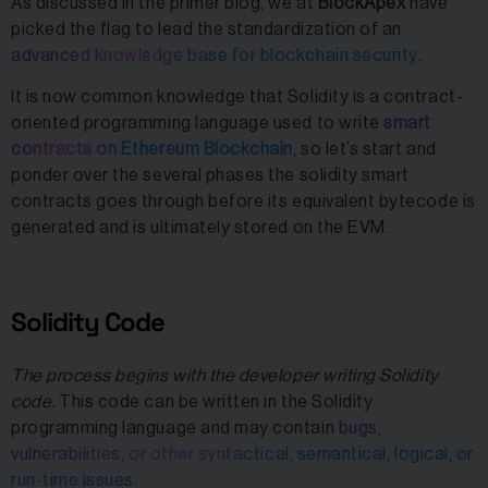
As discussed in the primer blog, we at
BlockApex
have
picked the flag to lead the standardization of an
advanced knowledge base for blockchain security
.
It is now common knowledge that Solidity is a contract-
oriented programming language used to write
smart
contracts on Ethereum Blockchain
, so let’s start and
ponder over the several phases the solidity smart
contracts goes through before its equivalent bytecode is
generated and is ultimately stored on the EVM.
Solidity Code
The process begins with the developer writing Solidity
code.
This code can be written in the Solidity
programming language and may contain
bugs,
vulnerabilities, or other syntactical, semantical, logical, or
run-time issues.