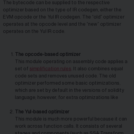
The bytecode can be supplied to the respective
optimizer based on the type of IR codegen, either the
EVM opcode or the Yul IR codegen. The “old” optimizer
operates at the opcode level and the “new” optimizer
operates on the Yul IR code.
The opcode-based optimizer
This module operating on assembly code applies a
set of
simplification rules
. It also combines equal
code sets and removes unused code. The old
optimizer performed some basic optimizations,
which are set by default in the versions of solidity
language; however, for extra optimizations like
The Yul-based optimizer
This module is much more powerful because it can
work across function calls. It consists of several
stages and components (such as SSA Transform,