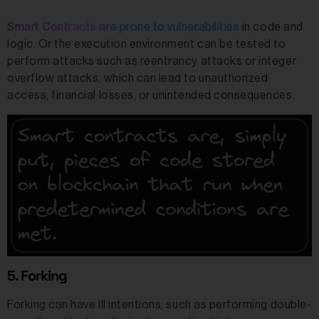
Smart Contracts are prone to vulnerabilities
in code and
logic. Or the execution environment can be tested to
perform attacks such as reentrancy attacks or integer
overflow attacks, which can lead to unauthorized
access, financial losses, or unintended consequences.
5. Forking
Forking can have ill intentions, such as performing double-