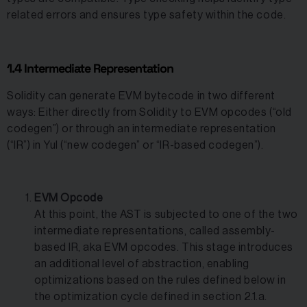
related errors and ensures type safety within the code.
1.4 Intermediate Representation
Solidity can generate EVM bytecode in two different
ways: Either directly from Solidity to EVM opcodes (“old
codegen”) or through an intermediate representation
(“IR”) in Yul (“new codegen” or “IR-based codegen”).
EVM Opcode
At this point, the AST is subjected to one of the two
intermediate representations, called assembly-
based IR, aka EVM opcodes. This stage introduces
an additional level of abstraction, enabling
optimizations based on the rules defined below in
the optimization cycle defined in section 2.1.a.