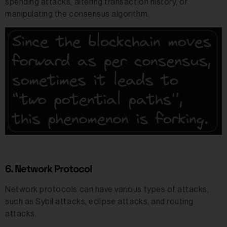
spending attacks, altering transaction history, or
manipulating the consensus algorithm.
6. Network Protocol
Network protocols can have various types of attacks,
such as Sybil attacks, eclipse attacks, and routing
attacks.