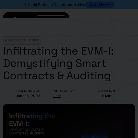
Learn More
Audit Portfolio Dashboard is Live
Connect
AUDIT COURSE SERIES
Infiltrating the EVM-I:
Demystifying Smart
Contracts & Auditing
PUBLISHED ON
WRITTEN BY
DURATION
June 16, 2023
Jarir
5 Min