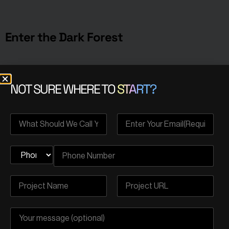
Enter the Dark Forest
Solidity code is part of a larger system, i.e., the
NOT SURE WHERE TO
START?
blockchain. Blockchains are of adversarial nature;
participants can engage in strategic and competitive
actions to gain advantages or exploit vulnerabilities.
For instance, participants can observe pending
transactions and choose to exploit this information by
engaging in front-running or sniping activities, attempting
to execute their own transactions ahead of others.
It’s important to note that the components of
the blockchain system can be manipulated if
individuals possess advanced and appropriate
knowledge to do so.