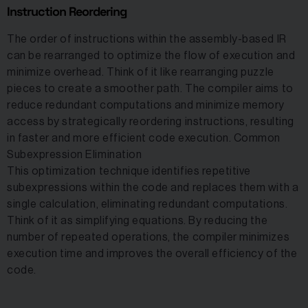
Instruction Reordering
The order of instructions within the assembly-based IR
can be rearranged to optimize the flow of execution and
minimize overhead. Think of it like rearranging puzzle
pieces to create a smoother path. The compiler aims to
reduce redundant computations and minimize memory
access by strategically reordering instructions, resulting
in faster and more efficient code execution. Common
Subexpression Elimination
This optimization technique identifies repetitive
subexpressions within the code and replaces them with a
single calculation, eliminating redundant computations.
Think of it as simplifying equations. By reducing the
number of repeated operations, the compiler minimizes
execution time and improves the overall efficiency of the
code.