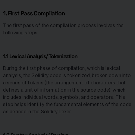
1. First Pass Compilation
The first pass of the compilation process involves the
following steps:
1.1 Lexical Analysis/ Tokenization
During the first phase of compilation, which is lexical
analysis, the Solidity code is tokenized, broken down into
a series of tokens (the arrangement of characters that
defines a unit of information in the source code), which
includes individual words, symbols, and operators. This
step helps identify the fundamental elements of the code
as defined in the Solidity Lexer.