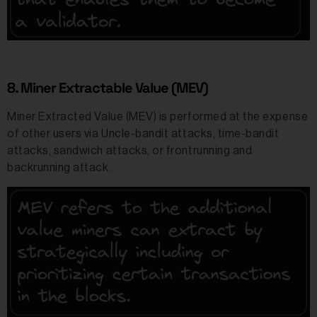
8. Miner Extractable Value (MEV)
Miner Extracted Value (MEV) is performed at the expense
of other users via Uncle-bandit attacks, time-bandit
attacks, sandwich attacks, or frontrunning and
backrunning attack.