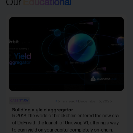
Our
Educational
CASE STUDY
5 min read
December 15, 2025
Building a yield aggregator
In 2018, the world of blockchain entered the new era
of DeFi with the launch of Uniswap V1, offering a way
to earn yield on your capital completely on-chain.