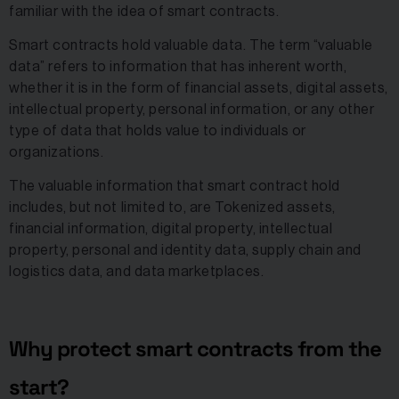
familiar with the idea of smart contracts.
Smart contracts hold valuable data. The term “valuable
data” refers to information that has inherent worth,
whether it is in the form of financial assets, digital assets,
intellectual property, personal information, or any other
type of data that holds value to individuals or
organizations.
The valuable information that smart contract hold
includes, but not limited to, are Tokenized assets,
financial information, digital property, intellectual
property, personal and identity data, supply chain and
logistics data, and data marketplaces.
Why protect smart contracts from the
start?