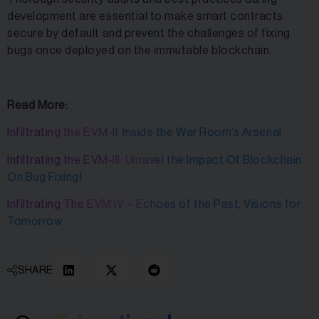
development are essential to make smart contracts
secure by default and prevent the challenges of fixing
bugs once deployed on the immutable blockchain.
Read More:
Infiltrating the EVM-II: Inside the War Room’s Arsenal
Infiltrating the EVM-III: Unravel the Impact Of Blockchain
On Bug Fixing!
Infiltrating The EVM IV – Echoes of the Past, Visions for
Tomorrow
SHARE