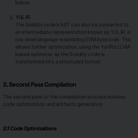
below.
YUL IR
The Solidity code’s AST can also be converted to
an intermediate representation known as YUL IR, a
low-level language resembling EVM bytecode. This
allows further optimization, using the Yul IR’s LLVM-
based optimizer, as the Solidity code is
transformed into a structured format.
2. Second Pass Compilation
The second pass of the compilation process involves
code optimization and artifacts generation.
2.1 Code Optimizations