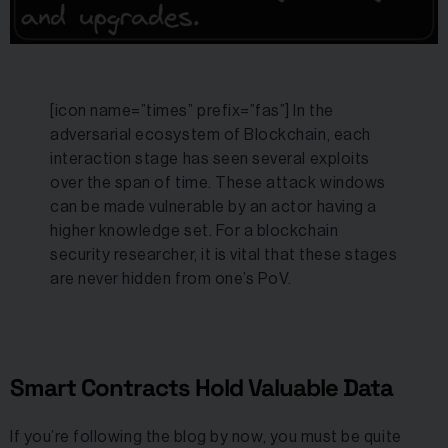
[icon name=”times” prefix=”fas”] In the
adversarial ecosystem of Blockchain, each
interaction stage has seen several exploits
over the span of time. These attack windows
can be made vulnerable by an actor having a
higher knowledge set. For a blockchain
security researcher, it is vital that these stages
are never hidden from one’s PoV.
Smart Contracts Hold Valuable Data
If you’re following the blog by now, you must be quite