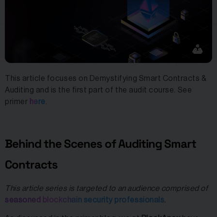
This article focuses on Demystifying Smart Contracts &
Auditing and is the first part of the audit course. See
primer
here
.
Behind the Scenes of Auditing Smart
Contracts
This article series is targeted to an audience comprised of
seasoned blockchain security professionals
.