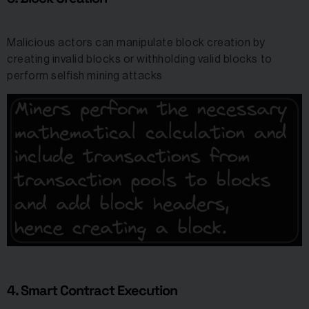
Malicious actors can manipulate block creation by
creating invalid blocks or withholding valid blocks to
perform selfish mining attacks
4. Smart Contract Execution