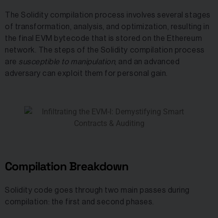
The Solidity compilation process involves several stages
of transformation, analysis, and optimization, resulting in
the final EVM bytecode that is stored on the Ethereum
network. The steps of the Solidity compilation process
are
susceptible to manipulation
, and an advanced
adversary can exploit them for personal gain.
Compilation Breakdown
Solidity code goes through two main passes during
compilation: the first and second phases.