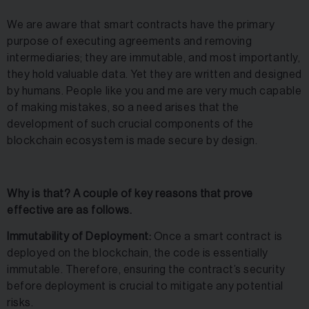
We are aware that smart contracts have the primary
purpose of executing agreements and removing
intermediaries; they are immutable, and most importantly,
they hold valuable data. Yet they are written and designed
by humans. People like you and me are very much capable
of making mistakes, so a need arises that the
development of such crucial components of the
blockchain ecosystem is made secure by design.
Why is that? A couple of key reasons that prove
effective are as follows.
Immutability of Deployment:
Once a smart contract is
deployed on the blockchain, the code is essentially
immutable. Therefore, ensuring the contract’s security
before deployment is crucial to mitigate any potential
risks.