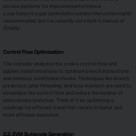
access patterns for improved performance.
Loop fusion is a gas optimization pattern that comes highly
recommended, but it is currently not a built-in feature of
Solidity.
Control Flow Optimization
The compiler analyzes the code’s control flow and
applies transformations to optimize branch instructions
and minimize conditional checks. Techniques like branch
prediction, jump threading, and loop inversion are used to
streamline the control flow and reduce the number of
unnecessary branches. Think of it as optimizing a
roadmap for efficient travel that results in faster and
more efficient execution.
2.2. EVM Bytecode Generation