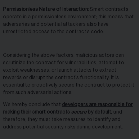
Permissionless Nature of Interaction:
Smart contracts
operate in a permissionless environment; this means that
adversaries and potential attackers also have
unrestricted access to the contract’s code.
Considering the above factors, malicious actors can
scrutinize the contract for vulnerabilities, attempt to
exploit weaknesses, or launch attacks to extract
rewards or disrupt the contract’s functionality. It is
essential to proactively secure the contract to protect it
from such adversarial actions.
We hereby conclude that
developers are responsible for
making their smart contracts
secure
by default,
and
therefore, they must take measures to identify and
address potential security risks during development.