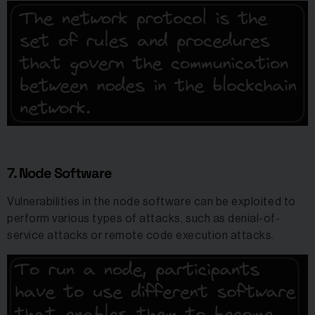
7. Node Software
Vulnerabilities in the node software can be exploited to
perform various types of attacks, such as denial-of-
service attacks or remote code execution attacks.