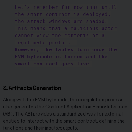
Let's remember for now that until
the smart contract is deployed,
the attack windows are shaded.
This means that a malicious actor
cannot view the contents of a
legitimate protocol.
However, the tables turn once the
EVM bytecode is formed and the
smart contract goes live.
3. Artifacts Generation
Along with the EVM bytecode, the compilation process
also generates the Contract Application Binary Interface
(ABI). The ABI provides a standardized way for external
entities to interact with the smart contract, defining the
functions and their inputs/outputs.