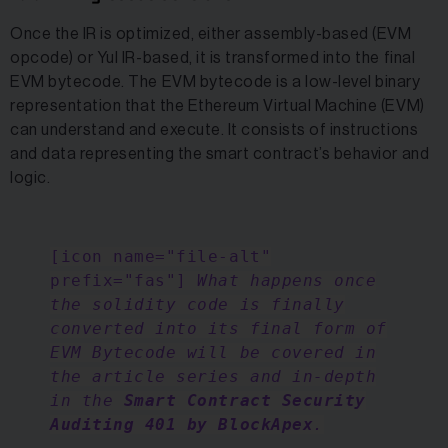
Once the IR is optimized, either assembly-based (EVM
opcode) or Yul IR-based, it is transformed into the final
EVM bytecode. The EVM bytecode is a low-level binary
representation that the Ethereum Virtual Machine (EVM)
can understand and execute. It consists of instructions
and data representing the smart contract’s behavior and
logic.
[icon name="file-alt"
prefix="fas"]
What happens once
the solidity code is finally
converted into its final form of
EVM Bytecode will be covered in
the article series and in-depth
in the
Smart Contract Security
Auditing 401 by BlockApex
.