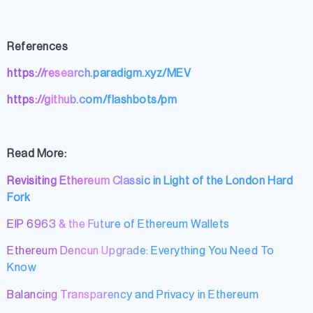
References
https://research.paradigm.xyz/MEV
https://github.com/flashbots/pm
Read More:
Revisiting Ethereum Classic in Light of the London Hard
Fork
EIP 6963 & the Future of Ethereum Wallets
Ethereum Dencun Upgrade: Everything You Need To
Know
Balancing Transparency and Privacy in Ethereum