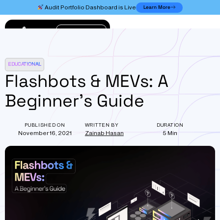
Learn More
Audit Portfolio Dashboard is Live
Connect
EDUCATIONAL
Flashbots & MEVs: A
Beginner’s Guide
PUBLISHED ON
WRITTEN BY
DURATION
November 16, 2021
Zainab Hasan
5 Min