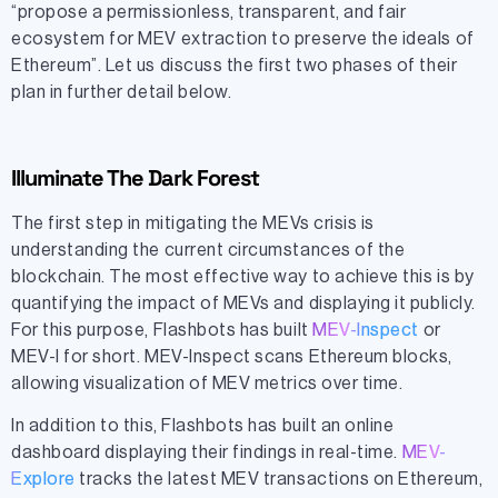
“propose a permissionless, transparent, and fair
ecosystem for MEV extraction to preserve the ideals of
Ethereum”. Let us discuss the first two phases of their
plan in further detail below.
Illuminate The Dark Forest
The first step in mitigating the MEVs crisis is
understanding the current circumstances of the
blockchain. The most effective way to achieve this is by
quantifying the impact of MEVs and displaying it publicly.
For this purpose, Flashbots has built
MEV-Inspect
or
MEV-I for short. MEV-Inspect scans Ethereum blocks,
allowing visualization of MEV metrics over time.
In addition to this, Flashbots has built an online
dashboard displaying their findings in real-time.
MEV-
Explore
tracks the latest MEV transactions on Ethereum,