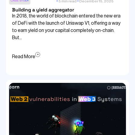
CASE STUDY
5 min read
December 15, 2025
Building a yield aggregator
In 2018, the world of blockchain entered the new era
of DeFi with the launch of Uniswap V1, offering a way
to earn yield on your capital completely on-chain.
But...
Read More