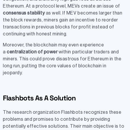
Ethereum. At a protocol level, MEVs create an issue of
consensus stability
as well. If MEV becomes larger than
the block rewards, miners gain an incentive to reorder
transactions in previous blocks for profit instead of
continuing with honest mining.
Moreover, the blockchain may even experience
a
centralization of power
within particular traders and
miners. This could prove disastrous for Ethereum in the
long run, putting the core values of blockchain in
jeopardy.
Flashbots As A Solution
The research organization Flashbots recognizes these
problems and promises to contribute by providing
potentially effective solutions. Their main objective is to