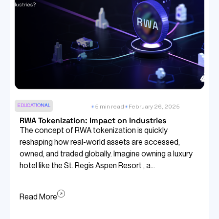
EDUCATIONAL
5 min read
February 26, 2025
RWA Tokenization: Impact on Industries
The concept of RWA tokenization is quickly
reshaping how real-world assets are accessed,
owned, and traded globally. Imagine owning a luxury
hotel like the St. Regis Aspen Resort , a...
Read More