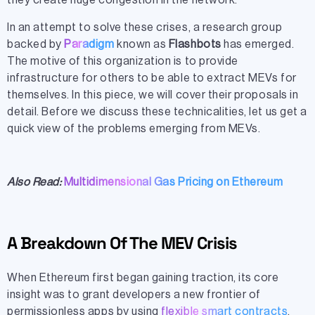
they create huge congestion in the network.
In an attempt to solve these crises, a research group
backed by
Paradigm
known as
Flashbots
has emerged.
The motive of this organization is to provide
infrastructure for others to be able to extract MEVs for
themselves. In this piece, we will cover their proposals in
detail. Before we discuss these technicalities, let us get a
quick view of the problems emerging from MEVs.
Also Read:
Multidimensional Gas Pricing on Ethereum
A Breakdown Of The MEV Crisis
When Ethereum first began gaining traction, its core
insight was to grant developers a new frontier of
permissionless apps by using
flexible smart contracts
.