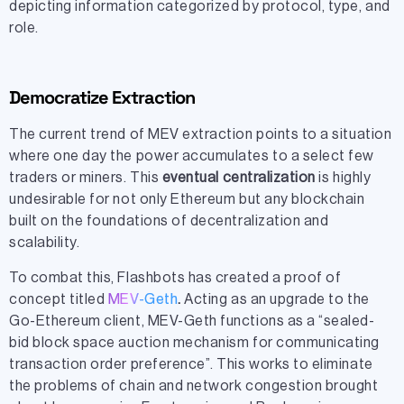
depicting information categorized by protocol, type, and
role.
Democratize Extraction
The current trend of MEV extraction points to a situation
where one day the power accumulates to a select few
traders or miners. This
eventual centralization
is highly
undesirable for not only Ethereum but any blockchain
built on the foundations of decentralization and
scalability.
To combat this, Flashbots has created a proof of
concept titled
MEV-Geth
.
Acting as an upgrade to the
Go-Ethereum client, MEV-Geth functions as a “sealed-
bid block space auction mechanism for communicating
transaction order preference”. This works to eliminate
the problems of chain and network congestion brought