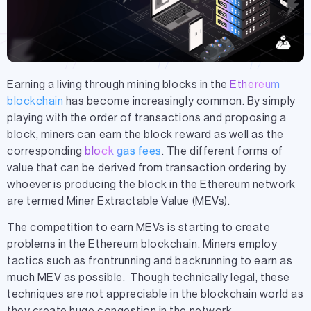
Earning a living through mining blocks in the
Ethereum
blockchain
has become increasingly common. By simply
playing with the order of transactions and proposing a
block, miners can earn the block reward as well as the
corresponding
block gas fees
. The different forms of
value that can be derived from transaction ordering by
whoever is producing the block in the Ethereum network
are termed Miner Extractable Value (MEVs).
The competition to earn MEVs is starting to create
problems in the Ethereum blockchain.
Miners employ
tactics such as frontrunning
and backrunning to earn as
much MEV as possible
. Though technically legal, these
techniques are not appreciable in the blockchain world as