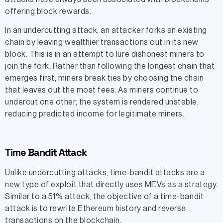
offering block rewards.
In an undercutting attack, an attacker forks an existing
chain by leaving wealthier transactions out in its new
block. This is in an attempt to lure dishonest miners to
join the fork. Rather than following the longest chain that
emerges first, miners break ties by choosing the chain
that leaves out the most fees. As miners continue to
undercut one other, the system is rendered unstable,
reducing predicted income for legitimate miners.
Time Bandit Attack
Unlike undercutting attacks, time-bandit attacks are a
new type of exploit that directly uses MEVs as a strategy.
Similar to a 51% attack, the objective of a time-bandit
attack is to rewrite Ethereum history and reverse
transactions on the blockchain.