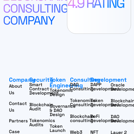
CONSULTING
COMPANY
Company
Security
Token
Consulting
Development
Smart
Engineering
DAO
DAPP
Oracle
About
Contract
Consulting
Development
Developm
Tokenomic
Us
Development
Design
Tokenomics
Token
Blockchai
Contact
Blockchain
Consulting
Development
Developm
Governance
Audit
Us
& DAO
Design
Blockchain
DeFi
DAO
Tokenomics
consulting
Development
Partners
Developm
Audits
Token
Launch
Case
Web3
NFT
Layer 2