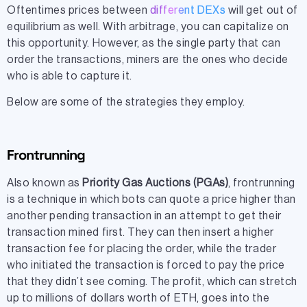
Oftentimes prices between
different DEXs
will get out of
equilibrium as well. With arbitrage, you can capitalize on
this opportunity. However, as the single party that can
order the transactions, miners are the ones who decide
who is able to capture it.
Below are some of the strategies they employ.
Frontrunning
Also known as
Priority Gas Auctions (PGAs)
, frontrunning
is a technique in which bots can quote a price higher than
another pending transaction in an attempt to get their
transaction mined first. They can then insert a higher
transaction fee for placing the order, while the trader
who initiated the transaction is forced to pay the price
that they didn’t see coming. The profit, which can stretch
up to millions of dollars worth of ETH, goes into the