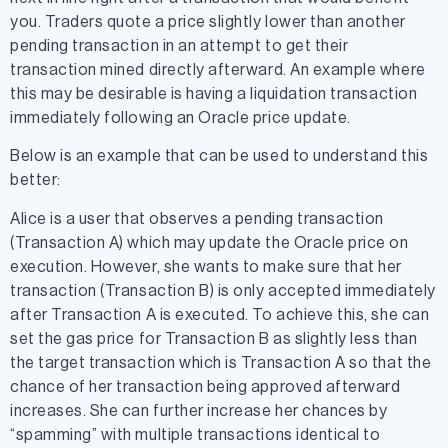
you. Traders quote a price slightly lower than another
pending transaction in an attempt to get their
transaction mined directly afterward. An example where
this may be desirable is having a liquidation transaction
immediately following an Oracle price update.
Below is an example that can be used to understand this
better:
Alice is a user that observes a pending transaction
(Transaction A) which may update the Oracle price on
execution. However, she wants to make sure that her
transaction (Transaction B) is only accepted immediately
after Transaction A is executed. To achieve this, she can
set the gas price for Transaction B as slightly less than
the target transaction which is Transaction A so that the
chance of her transaction being approved afterward
increases. She can further increase her chances by
“spamming” with multiple transactions identical to