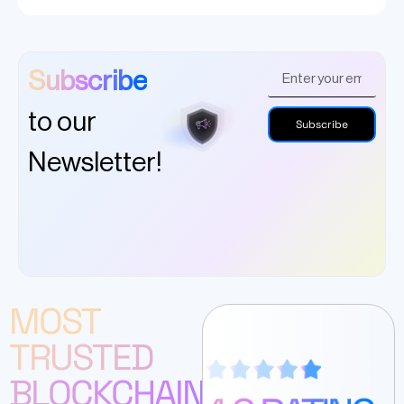
Subscribe
to our
Subscribe
Newsletter!
MOST
TRUSTED
BLOCKCHAIN