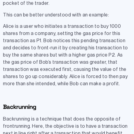
pocket of the trader.
This can be better understood with an example:
Alice is a user who initiates a transaction to buy 1000
shares from a company, setting the gas price for this
transaction as P1. Bob notices this pending transaction
and decides to front-run it by creating his transaction to
buy the same shares but with a higher gas price P2. As
the gas price of Bob’s transaction was greater, that
transaction was executed first, causing the value of the
shares to go up considerably. Alice is forced to then pay
more than she intended, while Bob can make a profit.
Backrunning
Backrunning is a technique that does the opposite of
frontrunning. Here, the objective is to have a transaction
next in line right after a transaction that would benefit