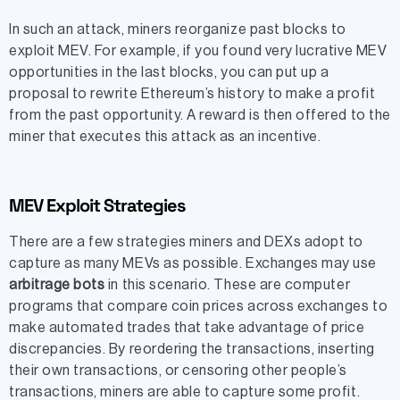
In such an attack, miners reorganize past blocks to
exploit MEV. For example, if you found very lucrative MEV
opportunities in the last blocks, you can put up a
proposal to rewrite Ethereum’s history to make a profit
from the past opportunity. A reward is then offered to the
miner that executes this attack as an incentive.
MEV Exploit Strategies
There are a few strategies miners and DEXs adopt to
capture as many MEVs as possible. Exchanges may use
arbitrage bots
in this scenario. These are computer
programs that compare coin prices across exchanges to
make automated trades that take advantage of price
discrepancies. By reordering the transactions, inserting
their own transactions, or censoring other people’s
transactions, miners are able to capture some profit.