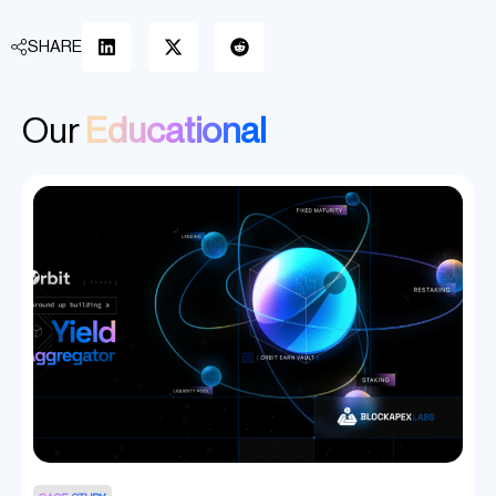
SHARE
Our
Educational