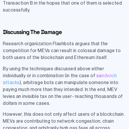
Transaction B in the hopes that one of them is selected
successfully.
Discussing The Damage
Research organization Flashbots argues that the
competition for MEVs can result in colossal damage to
both users of the blockchain and Ethereum itself.
By using the techniques discussed above either
individually or in combination (in the case of
sandwich
attacks
), arbitrage bots can manipulate someone into
paying much more than they intended. In the end, MEV
levies an invisible tax on the user- reaching thousands of
dollars in some cases.
However, this does not only affect users of a blockchain.
MEVs are contributing to network congestion, chain
congestion, and arbitrarily high gas fees all across