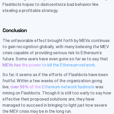
Flashbots hopes to disincentivize bad behavior like
stealing a profitable strategy.
Conclusion
The unfavorable effect brought forth by MEVs continues
to gain recognition globally, with many believing the MEV
crisis capable of providing serious risk to Ethereum’s
future. Some users have even gone so far as to say that
MEVs has the power to kill the Ethereum network
.
So far, it seems as if the efforts of Flashbots have been
fruitful. Within a few weeks of the organization going
live,
over 58% of the Ethereum network hashrate
was
mining on Flashbots. Though it is still too early to say how
effective their proposed solutions are, they have
managed to succeed in bringing to light just how severe
the MEV crisis may be in the long run.