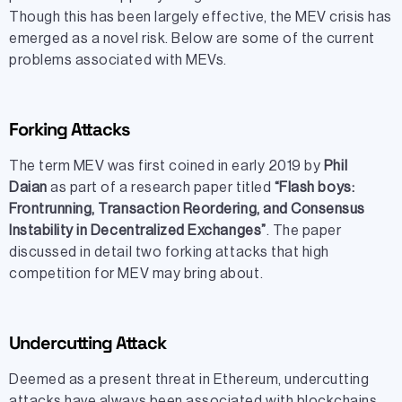
Though this has been largely effective, the MEV crisis has
emerged as a novel risk. Below are some of the current
problems associated with MEVs.
Forking Attacks
The term MEV was first coined in early 2019 by
Phil
Daian
as part of a research paper titled
“Flash boys:
Frontrunning, Transaction Reordering, and Consensus
Instability in Decentralized Exchanges”
. The paper
discussed in detail two forking attacks that high
competition for MEV may bring about.
Undercutting Attack
Deemed as a present threat in Ethereum, undercutting
attacks have always been associated with blockchains