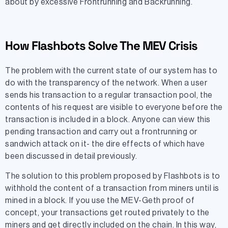
about by excessive Frontrunning and Backrunning.
How Flashbots Solve The MEV Crisis
The problem with the current state of our system has to
do with the transparency of the network. When a user
sends his transaction to a regular transaction pool, the
contents of his request are visible to everyone before the
transaction is included in a block. Anyone can view this
pending transaction and carry out a frontrunning or
sandwich attack on it- the dire effects of which have
been discussed in detail previously.
The solution to this problem proposed by Flashbots is to
withhold the content of a transaction from miners until is
mined in a block. If you use the MEV-Geth proof of
concept, your transactions get routed privately to the
miners and get directly included on the chain. In this way,