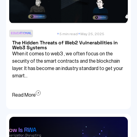
EDUCATIONAL
5 min read
May 25, 2025
The Hidden Threats of Web2 Vulnerabilities in
Web3 Systems
When it comes to web3 , we often focus on the
security of the smart contracts and the blockchain
layer. It has become an industry standard to get your
smart...
Read More