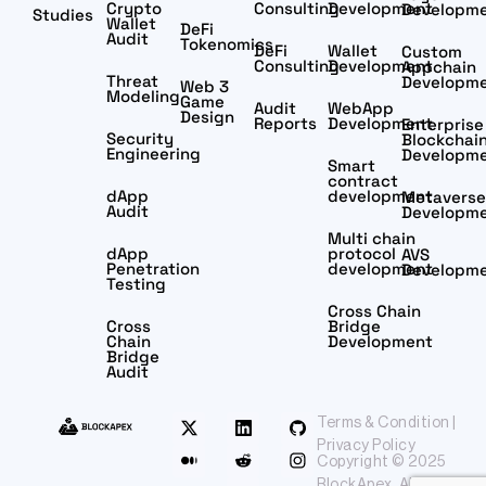
Crypto
Consulting
Development
Developm
Studies
Wallet
DeFi
Audit
Tokenomics
DeFi
Wallet
Custom
Consulting
Development
Appchain
Threat
Developm
Web 3
Modeling
Game
Audit
WebApp
Design
Reports
Development
Enterprise
Security
Blockchai
Engineering
Developm
Smart
contract
dApp
development
Metaverse
Audit
Developm
Multi chain
dApp
protocol
AVS
Penetration
development
Developm
Testing
Cross Chain
Cross
Bridge
Chain
Development
Bridge
Audit
Terms & Condition |
Privacy Policy
Copyright © 2025
BlockApex. All rights