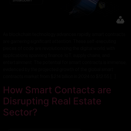
As blockchain technology advances rapidly, smart contracts
are garnering significant attention. These self-executing
pieces of code are revolutionizing the digital world, with
applications spanning finance, IoT, supply chains, and
entertainment. The potential for smart contracts is immense,
evidenced by the projected growth of the global smart
contracts market from $2.14 billion in 2024 to $12.55 […]
How Smart Contacts are
Disrupting Real Estate
Sector?