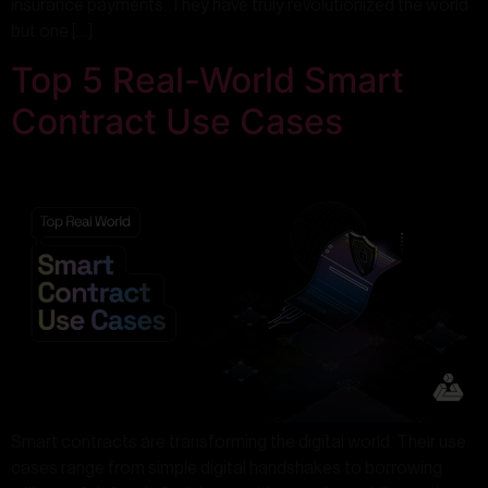
insurance payments. They have truly revolutionized the world
but one […]
Top 5 Real-World Smart
Contract Use Cases
Smart contracts are transforming the digital world. Their use
cases range from simple digital handshakes to borrowing