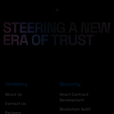
Company
Security
About Us
Smart Contract
Development
Contact Us
Blockchain Audit
Partners