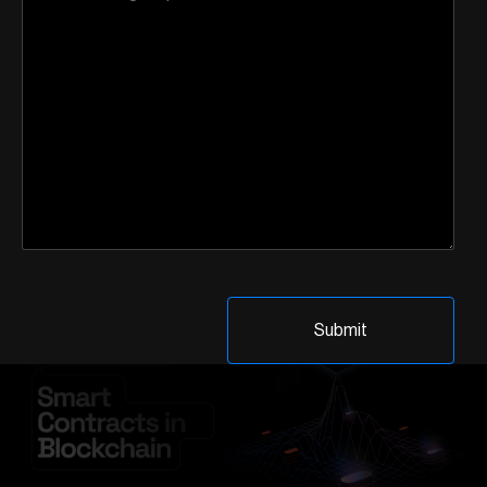
providers of existing smart contract wallet solutions were
quick to highlight that such technologies were not entirely
new to the blockchain ecosystem. So, what sets […]
Advantages and
Disadvantages of Smart
Contracts in Blockchain
Technology