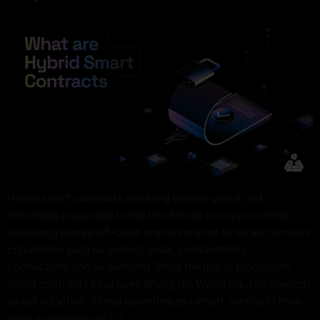
Hybrid smart contracts can bring tamper-proof and
immutable properties to the blockchain ecosystem while
leveraging secure off-chain oracle services to attain complex
capabilities such as correct order, confidentiality,
connectivity, and sequencing. Since the rise of blockchain,
smart contracts have been driving the Web3 industry towards
global adoption. These decentralized smart contracts have
given sovereignty to […]