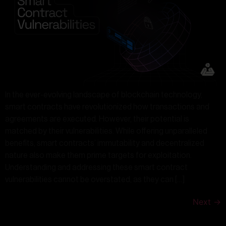
In the ever-evolving landscape of blockchain technology,
smart contracts have revolutionized how transactions and
agreements are executed. However, their potential is
matched by their vulnerabilities. While offering unparalleled
benefits, smart contracts’ immutability and decentralized
nature also make them prime targets for exploitation.
Understanding and addressing these smart contract
vulnerabilities cannot be overstated, as they can […]
Next
→