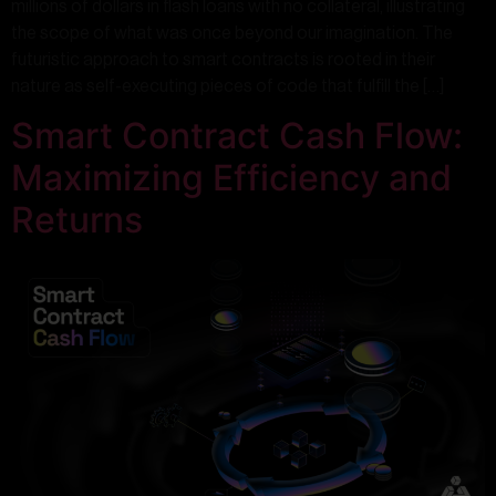
millions of dollars in flash loans with no collateral, illustrating
the scope of what was once beyond our imagination. The
futuristic approach to smart contracts is rooted in their
nature as self-executing pieces of code that fulfill the […]
Smart Contract Cash Flow:
Maximizing Efficiency and
Returns