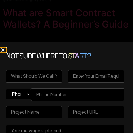
What are Smart Contract
Wallets? A Beginner’s Guide
NOT SURE WHERE TO
START?
On March 1st, 2023, the Ethereum Foundation successfully
launched the ERC-4337 account abstraction. This
development fueled excitement around the potential of smart
contract wallets. However, as news emanated, leading