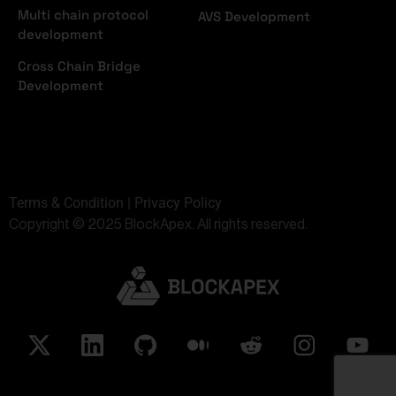
Multi chain protocol
AVS Development
development
Cross Chain Bridge
Development
Terms & Condition | Privacy Policy
Copyright © 2025 BlockApex. All rights reserved.