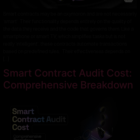
Smart contracts may be an oxymoron and are not necessarily
‘smart’. Their functionality depends entirely on the quality of
the data they receive and the code that governs them. Like a
smartphone or smart TV, which simplifies tasks but is not
really ‘intelligent’, these contracts automate transactions
based on predefined rules. Their effectiveness depends on
[…]
Smart Contract Audit Cost:
Comprehensive Breakdown