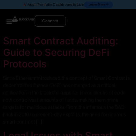
Learn More
Audit Portfolio Dashboard is Live
Connect
Smart Contract Auditing:
Guide to Securing DeFi
Protocols
Since Ethereum introduced the concept of Smart Contracts,
decentralized finance (DeFi) has emerged as a critical
application in the blockchain space. These pieces of code
now control vast amounts of funds, making them prime
targets for malicious attacks. From the infamous the DAO
hack in 2016 to present-day exploits, the need for rigorous
smart contract […]
Legal Issues with Smart