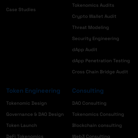
Tokenomics Audits
Case Studies
Crypto Wallet Audit
Threat Modeling
Security Engineering
dApp Audit
dApp Penetration Testing
Cross Chain Bridge Audit
Token Engineering
Consulting
Tokenomic Design
DAO Consulting
Governance & DAO Design
Tokenomics Consulting
Token Launch
Blockchain consulting
DeFi Tokenomics
Web3 Consulting