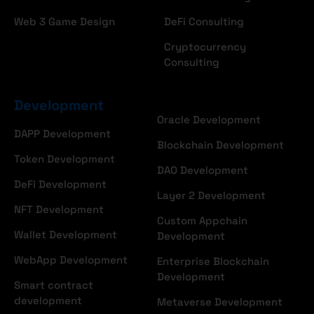
Web 3 Game Design
DeFi Consulting
Cryptocurrency
Consulting
Development
Oracle Development
DAPP Development
Blockchain Development
Token Development
DAO Development
DeFi Development
Layer 2 Development
NFT Development
Custom Appchain
Wallet Development
Development
WebApp Development
Enterprise Blockchain
Development
Smart contract
development
Metaverse Development