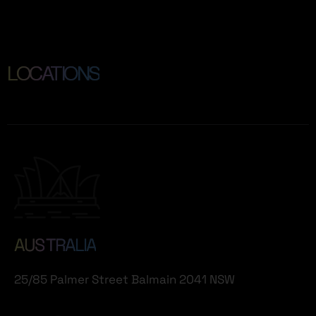
LOCATIONS
AUS TRALIA
25/85 Palmer Street Balmain 2041 NSW