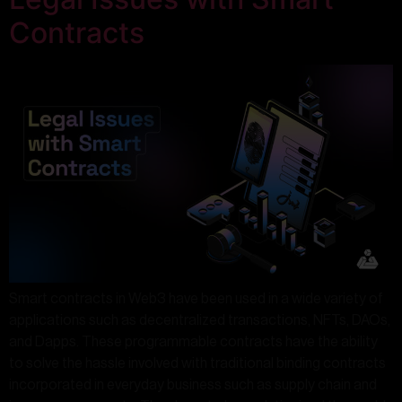
Contracts
Smart contracts in Web3 have been used in a wide variety of
applications such as decentralized transactions, NFTs, DAOs,
and Dapps. These programmable contracts have the ability
to solve the hassle involved with traditional binding contracts
incorporated in everyday business such as supply chain and