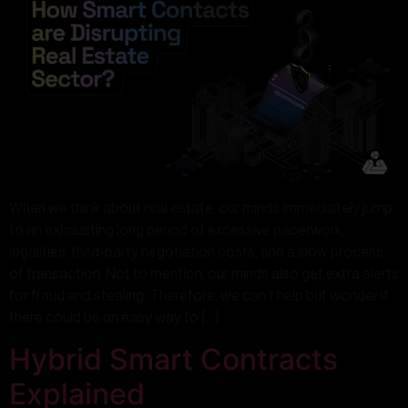
When we think about real estate, our minds immediately jump
to an exhausting long period of excessive paperwork,
legalities, third-party negotiation costs, and a slow process
of transaction. Not to mention, our minds also get extra alerts
for fraud and stealing. Therefore, we can’t help but wonder if
there could be an easy way to […]
Hybrid Smart Contracts
Explained