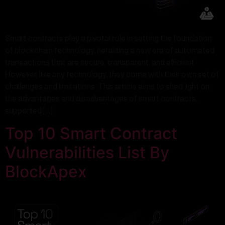
Smart contracts play a pivotal role in setting the foundation
of blockchain technology, heralding a new era of automated
transactions that are secure, transparent, and efficient.
However, like any technology, they come with their own set of
challenges and limitations. This article aims to shed light on
the advantages and disadvantages of smart contracts,
supported […]
Top 10 Smart Contract
Vulnerabilities List By
BlockApex