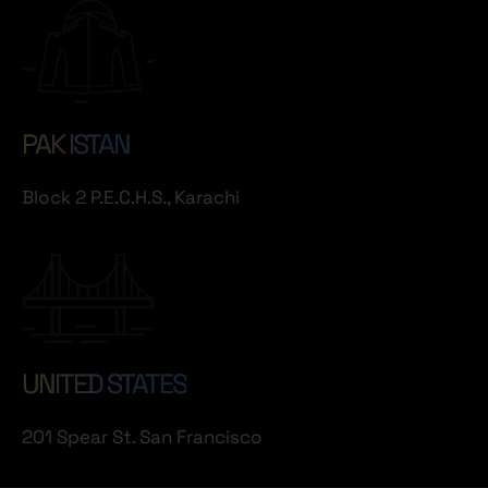
PAK ISTAN
Block 2 P.E.C.H.S., Karachi
UNITED STATES
201 Spear St. San Francisco