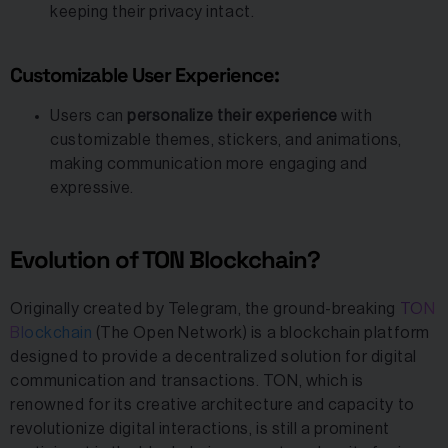
keeping their privacy intact.
Customizable User Experience:
Users can
personalize their experience
with
customizable themes, stickers, and animations,
making communication more engaging and
expressive.
Evolution of TON Blockchain?
Originally created by Telegram, the ground-breaking
TON
Blockchain
(The Open Network) is a blockchain platform
designed to provide a decentralized solution for digital
communication and transactions. TON, which is
renowned for its creative architecture and capacity to
revolutionize digital interactions, is still a prominent