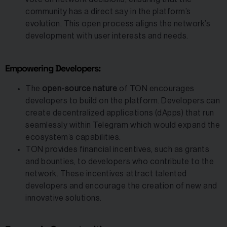
community has a direct say in the platform’s
evolution. This open process aligns the network’s
development with user interests and needs.
Empowering Developers:
The
open-source nature
of TON encourages
developers to build on the platform. Developers can
create decentralized applications (dApps) that run
seamlessly within Telegram which would expand the
ecosystem’s capabilities.
TON provides financial incentives, such as grants
and bounties, to developers who contribute to the
network. These incentives attract talented
developers and encourage the creation of new and
innovative solutions.