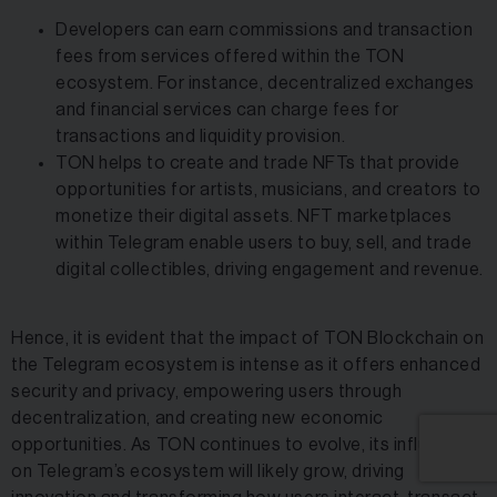
Developers can earn commissions and transaction
fees from services offered within the TON
ecosystem. For instance, decentralized exchanges
and financial services can charge fees for
transactions and liquidity provision.
TON helps to create and trade NFTs that provide
opportunities for artists, musicians, and creators to
monetize their digital assets. NFT marketplaces
within Telegram enable users to buy, sell, and trade
digital collectibles, driving engagement and revenue.
Hence, it is evident that the impact of TON Blockchain on
the Telegram ecosystem is intense as it offers enhanced
security and privacy, empowering users through
decentralization, and creating new economic
opportunities. As TON continues to evolve, its influence
on Telegram’s ecosystem will likely grow, driving