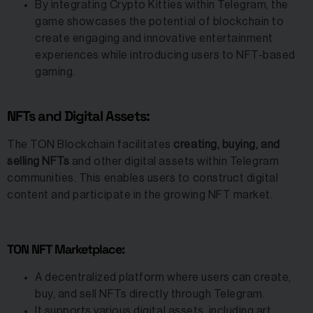
By integrating Crypto Kitties within Telegram, the
game showcases the potential of blockchain to
create engaging and innovative entertainment
experiences while introducing users to NFT-based
gaming.
NFTs and Digital Assets:
The TON Blockchain facilitates
creating, buying, and
selling NFTs
and other digital assets within Telegram
communities. This enables users to construct digital
content and participate in the growing NFT market.
TON NFT Marketplace:
A decentralized platform where users can create,
buy, and sell NFTs directly through Telegram.
It supports various digital assets, including art,