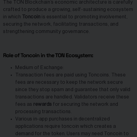
The TON Blockchain’s economic architecture is carefully
crafted to produce a growing, self-sustaining ecosystem
in which
Toncoin
is essential to promoting involvement,
securing the network, facilitating transactions, and
strengthening community governance.
Role of Toncoin in the TON Ecosystem:
Medium of Exchange:
Transaction fees are paid using Toncoins. These
fees are necessary to keep the network secure
since they stop spam and guarantee that only valid
transactions are handled. Validators receive these
fees as
rewards
for securing the network and
processing transactions.
Various in-app purchases in decentralized
applications require toncoin which creates a
demand for the token. Users may need Toncoin to