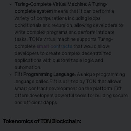
Turing-Complete Virtual Machine:
A
Turing-
complete
system
means that it can perform a
variety of computations including loops,
conditionals and recursion, allowing developers to
write complex programs and perform intricate
tasks. TON’s virtual machine supports Turing-
complete
smart contracts
that would allow
developers to create complex decentralized
applications with customizable logic and
automation.
Fift Programming Language:
A unique programming
language called Fift is utilized by TON that allows
smart contract development on the platform. Fift
offers developers powerful tools for building secure
and efficient dApps.
Tokenomics of TON Blockchain: