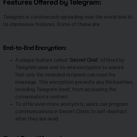
Features Offered by Telegram:
Telegram is continuously spreading over the world due to
its impressive features. Some of these are:
End-to-End Encryption:
A unique feature called “
Secret Chat
” offered by
Telegram uses end-to-end encryption to ensure
that only the intended recipient can read the
message. This encryption prevents any third parties,
including Telegram itself, from accessing the
conversation’s content.
To offer even more anonymity, users can program
communications in Secret Chats to self-destruct
after they are read.