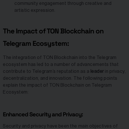
community engagement through creative and
artistic expression.
The Impact of TON Blockchain on
Telegram Ecosystem:
The integration of TON Blockchain into the Telegram
ecosystem has led to a number of advancements that
contribute to Telegram’s reputation as a
leader
in privacy,
decentralization, and innovation. The following points
explain the impact of TON Blockchain on Telegram
Ecosystem:
Enhanced Security and Privacy:
Security and privacy have been the main objectives of