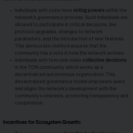
Individuals with coins have
voting powers
within the
network’s governance process. Such individuals are
allowed to participate in critical decisions, like
protocol upgrades, changes to network
parameters, and the introduction of new features.
This democratic method ensures that the
community has a vote in how the network evolves.
Individuals with toncoins make
collective decisions
in the TON community, which works as a
decentralized autonomous organization. This
decentralized governance model empowers users
and aligns the network’s development with the
community’s interests, promoting transparency and
cooperation.
Incentives for Ecosystem Growth: