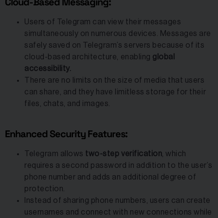
Cloud-Based Messaging:
Users of Telegram can view their messages
simultaneously on numerous devices. Messages are
safely saved on Telegram’s servers because of its
cloud-based architecture, enabling
global
accessibility.
There are no limits on the size of media that users
can share, and they have limitless storage for their
files, chats, and images.
Enhanced Security Features:
Telegram allows
two-step verification
, which
requires a second password in addition to the user’s
phone number and adds an additional degree of
protection.
Instead of sharing phone numbers, users can create
usernames and connect with new connections while