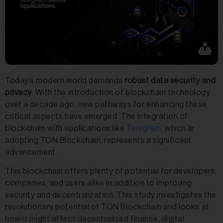
Today’s modern world demands
robust data security and
privacy
. With the introduction of blockchain technology
over a decade ago, new pathways for enhancing these
critical aspects have emerged. The integration of
blockchain with applications like
Telegram
, which is
adopting TON Blockchain, represents a significant
advancement.
This blockchain offers plenty of potential for developers,
companies, and users alike in addition to improving
security and decentralization. This study investigates the
revolutionary potential of TON Blockchain and looks at
how it might affect decentralized finance, digital