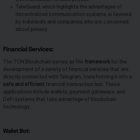
TeleGuard, which highlights the advantages of
decentralized communication systems, is favored
by individuals and companies who are concerned
about privacy.
Financial Services:
The TON Blockchain serves as the
framework
for the
development of a variety of financial services that are
directly connected with Telegram, transforming it into a
safe and efficient
financial transaction hub. These
applications include wallets, payment gateways, and
DeFi systems that take advantage of blockchain
technology.
Wallet Bot: