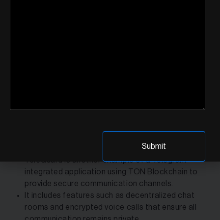
security through end-to-end encryption and
decentralized data storage.
It includes features such as encrypted file sharing,
voice calls, and video messaging video messaging
while providing users with control over their data
enabling it to be more secure.
Ton Chat highlights how decentralized technology
may improve traditional communications by
providing strong security and data privacy, hence
establishing trust with its users.
TeleGuard:
TeleGuard is another example of a Telegram-
integrated application using TON Blockchain to
provide secure communication channels.
It includes features such as decentralized chat
rooms and encrypted voice calls that ensure all
communication remains private.