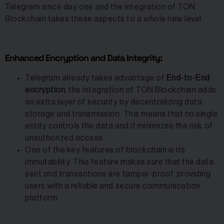
Telegram since day one and the integration of TON
Blockchain takes these aspects to a whole new level.
Enhanced Encryption and Data Integrity:
Telegram already takes advantage of
End-to-End
encryption
, the integration of TON Blockchain adds
an extra layer of security by decentralizing data
storage and transmission. This means that no single
entity controls the data and it minimizes the risk of
unauthorized access.
One of the key features of blockchain is its
immutability. This feature makes sure that the data
sent and transactions are tamper-proof, providing
users with a reliable and secure communication
platform.