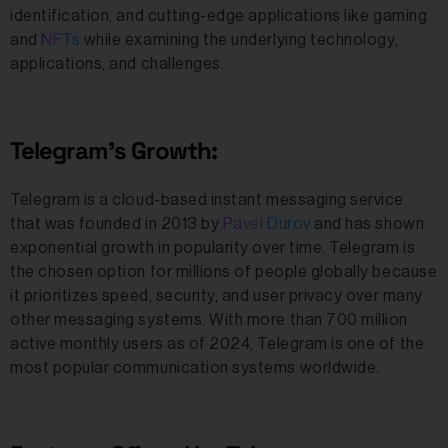
identification, and cutting-edge applications like gaming
and
NFTs
while examining the underlying technology,
applications, and challenges.
Telegram’s Growth:
Telegram is a cloud-based instant messaging service
that was founded in 2013 by
Pavel Durov
and has shown
exponential growth in popularity over time. Telegram is
the chosen option for millions of people globally because
it prioritizes speed, security, and user privacy over many
other messaging systems. With more than 700 million
active monthly users as of 2024, Telegram is one of the
most popular communication systems worldwide.