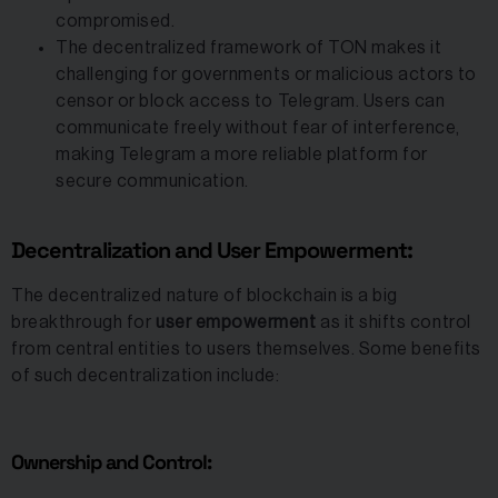
compromised.
The decentralized framework of TON makes it
challenging for governments or malicious actors to
censor or block access to Telegram. Users can
communicate freely without fear of interference,
making Telegram a more reliable platform for
secure communication.
Decentralization and User Empowerment:
The decentralized nature of blockchain is a big
breakthrough for
user empowerment
as it shifts control
from central entities to users themselves. Some benefits
of such decentralization include:
Ownership and Control: