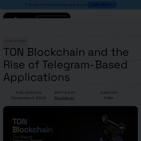
Learn More
Audit Portfolio Dashboard is Live
Connect
EDUCATIONAL
TON Blockchain and the
Rise of Telegram-Based
Applications
PUBLISHED ON
WRITTEN BY
DURATION
December 4, 2024
BlockApex
5 Min