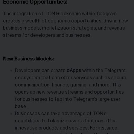
Economic Opportunities:
The integration of TON Blockchain within Telegram
creates a wealth of economic opportunities, driving new
business models, monetization strategies, and revenue
streams for developers and businesses.
New Business Models:
Developers can create
dApps
within the Telegram
ecosystem that can offer services such as secure
communication, finance, gaming, and more. This
opens up new revenue streams and opportunities
for businesses to tap into Telegram’s large user
base.
Businesses can take advantage of TON’s
capabilities to tokenize assets that can offer
innovative products and services. For instance,