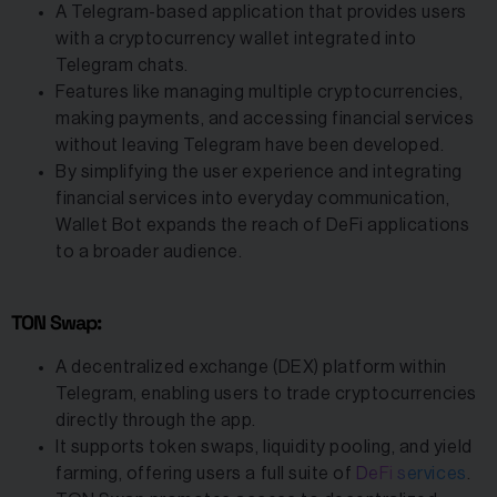
A Telegram-based application that provides users
with a cryptocurrency wallet integrated into
Telegram chats.
Features like managing multiple cryptocurrencies,
making payments, and accessing financial services
without leaving Telegram have been developed.
By simplifying the user experience and integrating
financial services into everyday communication,
Wallet Bot expands the reach of DeFi applications
to a broader audience.
TON Swap:
A decentralized exchange (DEX) platform within
Telegram, enabling users to trade cryptocurrencies
directly through the app.
It supports token swaps, liquidity pooling, and yield
farming, offering users a full suite of
DeFi services
.