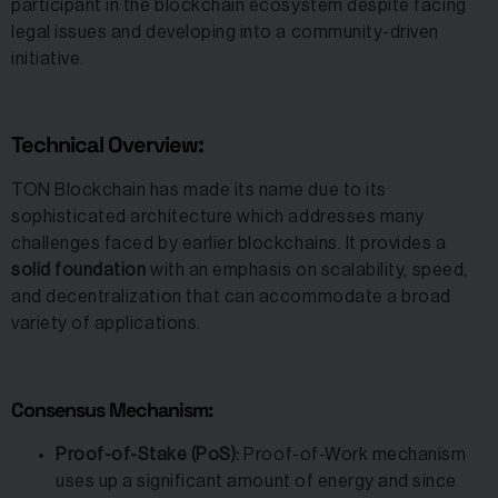
participant in the blockchain ecosystem despite facing
legal issues and developing into a community-driven
initiative.
Technical Overview:
TON Blockchain has made its name due to its
sophisticated architecture which addresses many
challenges faced by earlier blockchains. It provides a
solid foundation
with an emphasis on scalability, speed,
and decentralization that can accommodate a broad
variety of applications.
Consensus Mechanism:
Proof-of-Stake (PoS):
Proof-of-Work mechanism
uses up a significant amount of energy and since