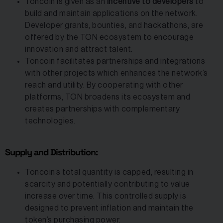
Toncoin is given as an
incentive to developers
to
build and maintain applications on the network.
Developer grants, bounties, and hackathons, are
offered by the TON ecosystem to encourage
innovation and attract talent.
Toncoin facilitates partnerships and integrations
with other projects which enhances the network’s
reach and utility. By cooperating with other
platforms, TON broadens its ecosystem and
creates partnerships with complementary
technologies.
Supply and Distribution:
Toncoin’s total quantity is capped, resulting in
scarcity and potentially contributing to value
increase over time. This controlled supply is
designed to prevent inflation and maintain the
token’s purchasing power.