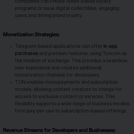
companies can create token-based loyalty
programs or issue digital collectibles, engaging
users and driving brand loyalty.
Monetization Strategies:
Telegram-based applications can offer
in-app
purchases
and premium features, using Toncoin as
the medium of exchange. This provides a seamless
user experience and creates additional
monetization channels for developers.
TON enables micropayments and subscription
models, allowing content creators to charge for
access to exclusive content or services. This
flexibility supports a wide range of business models,
from pay-per-use to subscription-based offerings.
Revenue Streams for Developers and Businesses: