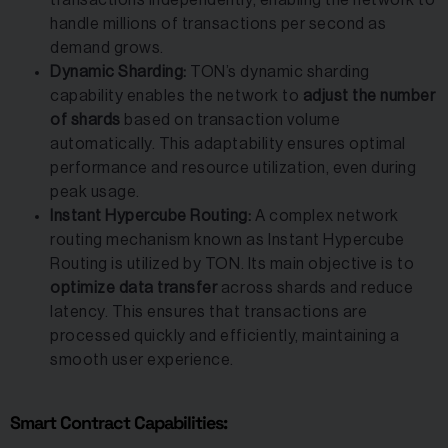
handle millions of transactions per second as
demand grows.
Dynamic Sharding:
TON’s dynamic sharding
capability enables the network to
adjust the number
of shards
based on transaction volume
automatically. This adaptability ensures optimal
performance and resource utilization, even during
peak usage.
Instant Hypercube Routing:
A complex network
routing mechanism known as Instant Hypercube
Routing is utilized by TON. Its main objective is to
optimize data transfer
across shards and reduce
latency. This ensures that transactions are
processed quickly and efficiently, maintaining a
smooth user experience.
Smart Contract Capabilities: