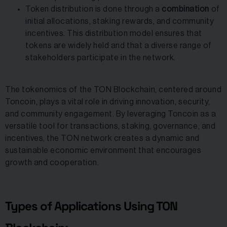
Token distribution is done through a
combination
of
initial allocations, staking rewards, and community
incentives. This distribution model ensures that
tokens are widely held and that a diverse range of
stakeholders participate in the network.
The tokenomics of the TON Blockchain, centered around
Toncoin, plays a vital role in driving innovation, security,
and community engagement. By leveraging Toncoin as a
versatile tool for transactions, staking, governance, and
incentives, the TON network creates a dynamic and
sustainable economic environment that encourages
growth and cooperation.
Types of Applications Using TON