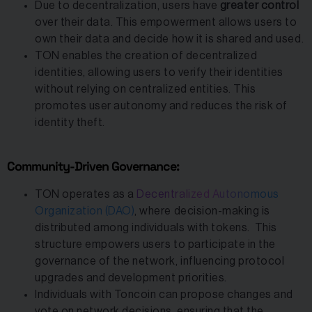
Due to decentralization, users have
greater control
over their data. This empowerment allows users to
own their data and decide how it is shared and used.
TON enables the creation of decentralized
identities, allowing users to verify their identities
without relying on centralized entities. This
promotes user autonomy and reduces the risk of
identity theft.
Community-Driven Governance:
TON operates as a
Decentralized Autonomous
Organization (DAO)
, where decision-making is
distributed among individuals with tokens. This
structure empowers users to participate in the
governance of the network, influencing protocol
upgrades and development priorities.
Individuals with Toncoin can propose changes and
vote on network decisions, ensuring that the