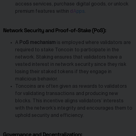
access services, purchase digital goods, or unlock
premium features within
dApps
.
Network Security and Proof-of-Stake (PoS):
A
PoS mechanism
is employed where validators are
required to stake Toncoin to participate in the
network. Staking ensures that validators have a
vested interest in network security since they risk
losing their staked tokens if they engage in
malicious behavior.
Toncoins are often given as rewards to validators
for validating transactions and producing new
blocks. This incentive aligns validators’ interests
with the network’s integrity and encourages them to
uphold security and efficiency.
Governance and Decentralization: