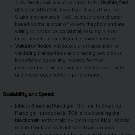
TON Blockchain was developed to be
flexible, fast
and cost-effective
, therefore, it uses Proof-of-
Stake mechanism. In PoS, validators are chosen
based on the number of tokens they hold and are
willing to “stake” as
collateral
, ensuring a more
environmentally friendly and efficient network.
Validator Nodes:
Validators are responsible for
validating transactions and creating new blocks,
incentivized by earning rewards for their
participation. This mechanism enhances security
and encourages network participation.
Scalability and Speed:
Infinite Sharding Paradigm:
The Infinite Sharding
Paradigm introduced in TON allows
scaling the
blockchain
horizontally by creating multiple “shards”
or sub-blockchains. Each shard can process
transactions independently, enabling the network to