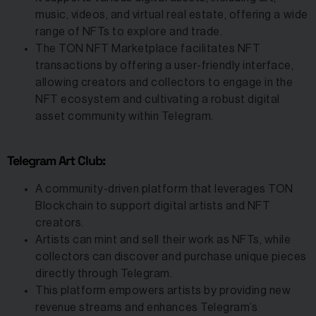
music, videos, and virtual real estate, offering a wide
range of NFTs to explore and trade.
The TON NFT Marketplace facilitates NFT
transactions by offering a user-friendly interface,
allowing creators and collectors to engage in the
NFT ecosystem and cultivating a robust digital
asset community within Telegram.
Telegram Art Club:
A community-driven platform that leverages TON
Blockchain to support digital artists and NFT
creators.
Artists can mint and sell their work as NFTs, while
collectors can discover and purchase unique pieces
directly through Telegram.
This platform empowers artists by providing new
revenue streams and enhances Telegram’s