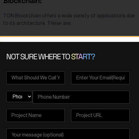
Blockchain:
TON Blockchain offers a wide variety of applications due
to its architecture. These are:
Messaging and Communication:
NOT SURE WHERE TO
START?
The TON Blockchain enhances Telegram’s core
messaging features by adding layers of decentralization,
security, and user control. This allows for more
secure
and private
communication, ensuring that messages and
data are less vulnerable to third-party interception.
Ton Chat:
A decentralized messaging application built on the
TON Blockchain offering advanced privacy and