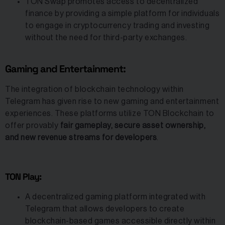
TON Swap promotes access to decentralized
finance by providing a simple platform for individuals
to engage in cryptocurrency trading and investing
without the need for third-party exchanges.
Gaming and Entertainment:
The integration of blockchain technology within
Telegram has given rise to new gaming and entertainment
experiences. These platforms utilize TON Blockchain to
offer provably
fair gameplay, secure asset ownership,
and new revenue streams for developers
.
TON Play:
A decentralized gaming platform integrated with
Telegram that allows developers to create
blockchain-based games accessible directly within