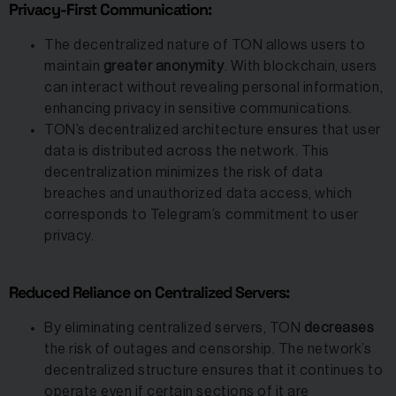
Privacy-First Communication:
The decentralized nature of TON allows users to
maintain
greater anonymity
. With blockchain, users
can interact without revealing personal information,
enhancing privacy in sensitive communications.
TON’s decentralized architecture ensures that user
data is distributed across the network. This
decentralization minimizes the risk of data
breaches and unauthorized data access, which
corresponds to Telegram’s commitment to user
privacy.
Reduced Reliance on Centralized Servers:
By eliminating centralized servers, TON
decreases
the risk of outages and censorship. The network’s
decentralized structure ensures that it continues to
operate even if certain sections of it are