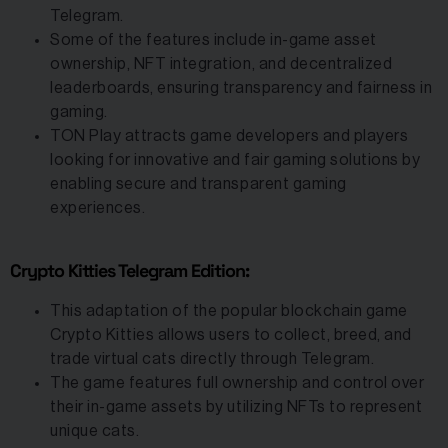
Telegram.
Some of the features include in-game asset
ownership, NFT integration, and decentralized
leaderboards, ensuring transparency and fairness in
gaming.
TON Play attracts game developers and players
looking for innovative and fair gaming solutions by
enabling secure and transparent gaming
experiences.
Crypto Kitties Telegram Edition:
This adaptation of the popular blockchain game
Crypto Kitties allows users to collect, breed, and
trade virtual cats directly through Telegram.
The game features full ownership and control over
their in-game assets by utilizing NFTs to represent
unique cats.