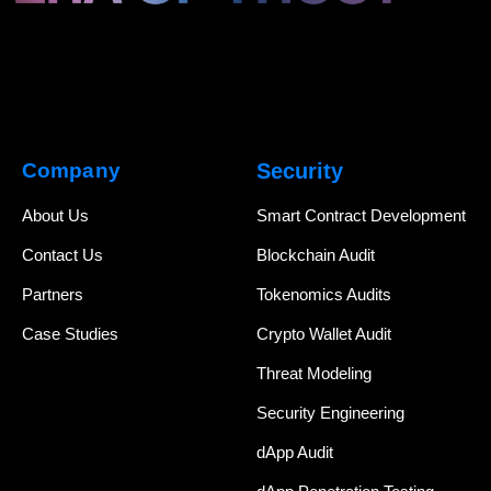
Company
Security
About Us
Smart Contract Development
Contact Us
Blockchain Audit
Partners
Tokenomics Audits
Case Studies
Crypto Wallet Audit
Threat Modeling
Security Engineering
dApp Audit