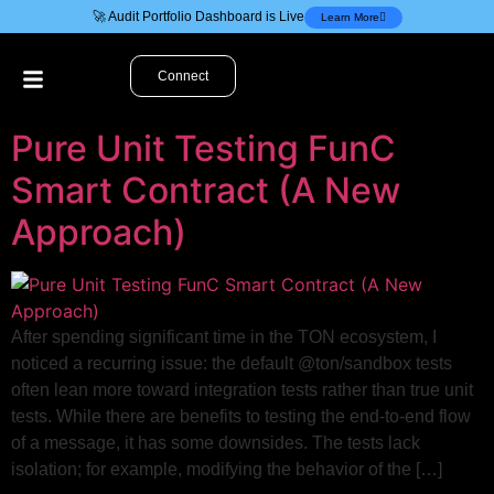
🚀 Audit Portfolio Dashboard is Live
Learn More
Connect
Pure Unit Testing FunC
Smart Contract (A New
Approach)
After spending significant time in the TON ecosystem, I
noticed a recurring issue: the default @ton/sandbox tests
often lean more toward integration tests rather than true unit
tests. While there are benefits to testing the end-to-end flow
of a message, it has some downsides. The tests lack
isolation; for example, modifying the behavior of the […]