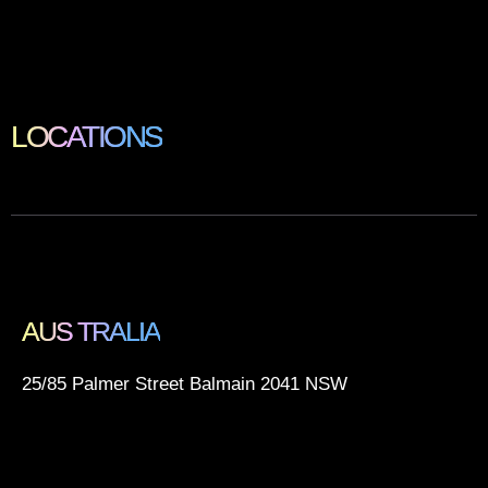
LOCATIONS
AUS TRALIA
25/85 Palmer Street Balmain 2041 NSW