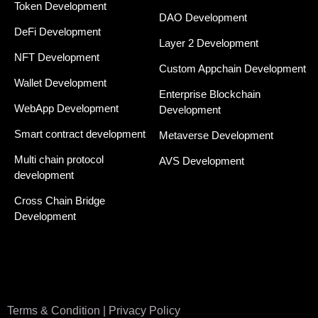
Token Development
DAO Development
DeFi Development
Layer 2 Development
NFT Development
Custom Appchain Development
Wallet Development
Enterprise Blockchain
WebApp Development
Development
Smart contract development
Metaverse Development
Multi chain protocol
AVS Development
development
Cross Chain Bridge
Development
Terms & Condition | Privacy Policy