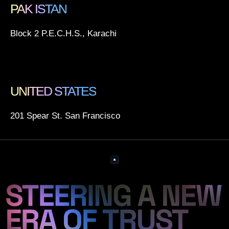
PAK ISTAN
Block 2 P.E.C.H.S., Karachi
UNITED STATES
201 Spear St. San Francisco