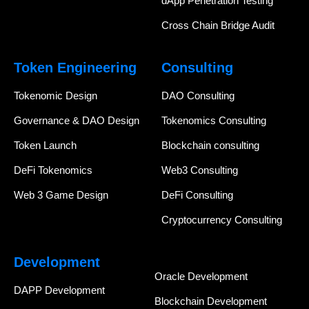
dApp Penetration Testing
Cross Chain Bridge Audit
Token Engineering
Consulting
Tokenomic Design
DAO Consulting
Governance & DAO Design
Tokenomics Consulting
Token Launch
Blockchain consulting
DeFi Tokenomics
Web3 Consulting
Web 3 Game Design
DeFi Consulting
Cryptocurrency Consulting
Development
Oracle Development
DAPP Development
Blockchain Development