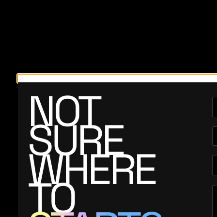
NOT
SURE
WHERE
TO