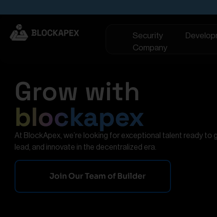
Security
Develop
Company
Grow with
blockapex
At BlockApex, we’re looking for exceptional talent ready to 
lead, and innovate in the decentralized era.
Join Our Team of Builder