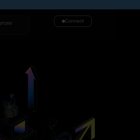
Connect
urces