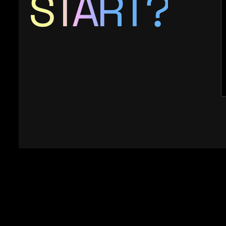
START?