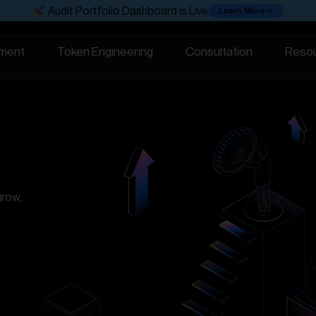
Learn More
Audit Portfolio Dashboard is Live
ment
Token Engineering
Consultation
Reso
grow,